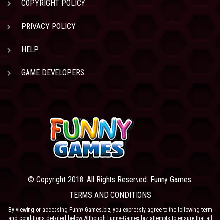
COPYRIGHT POLICY
PRIVACY POLICY
HELP
GAME DEVELOPERS
© Copyright 2018. All Rights Reserved. Funny Games.
TERMS AND CONDITIONS
By viewing or accessing Funny-Games.biz, you expressly agree to the following term
and conditions detailed below. Although Funny-Games.biz attempts to ensure that all