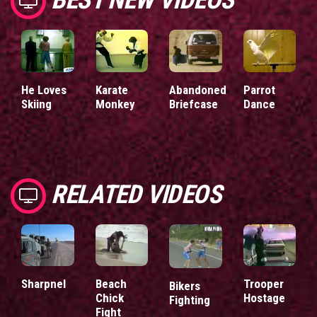
He Loves
Karate
Abandoned
Parrot
Skiing
Monkey
Briefcase
Dance
RELATED VIDEOS
Sharpnel
Beach
Trooper
Bikers
Chick
Hostage
Fighting
Fight