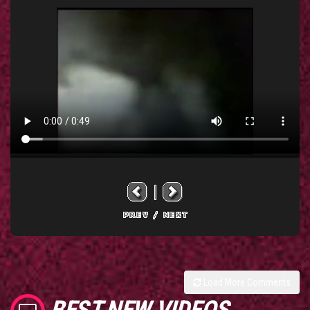
Load More Comments
BEST NEW VIDEOS