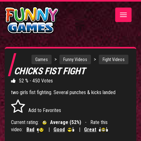
Toggle
navigatio
>
>
Games
Funny Videos
Fight Videos
CHICKS FIST FIGHT
52 % - 450 Votes
two girls fist fighting. Several punches & kicks landed
Add to Favorites
Current rating:
Average (52%)
- Rate this
video:
Bad
|
Good
|
Great