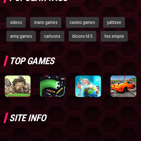
videos
mario games
casino games
yahtzee
army games
cartoons
bloons td 5
hex empire
TOP GAMES
SITE INFO