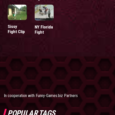
Sissy
NY Florida
Fight Clip
Fight
In cooperation with
Funny-Games.biz Partners
POPULAR TAGS