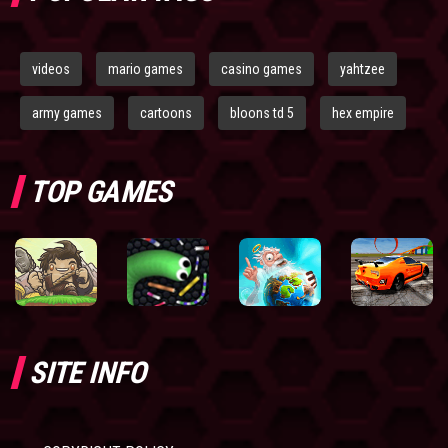
videos
mario games
casino games
yahtzee
army games
cartoons
bloons td 5
hex empire
TOP GAMES
SITE INFO