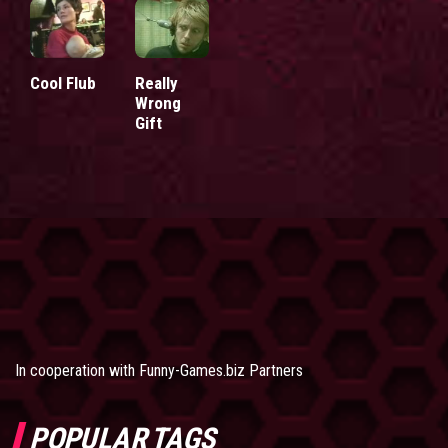
Cool Flub
Really
Wrong
Gift
In cooperation with
Funny-Games.biz Partners
POPULAR TAGS