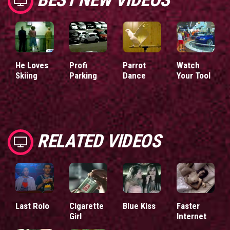
He Loves
Profi
Parrot
Watch
Skiing
Parking
Dance
Your Tool
RELATED VIDEOS
Last Rolo
Cigarette
Blue Kiss
Faster
Girl
Internet