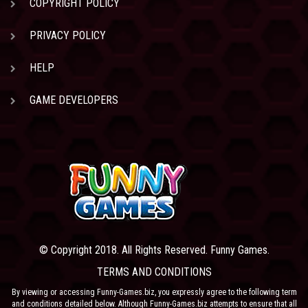
COPYRIGHT POLICY
PRIVACY POLICY
HELP
GAME DEVELOPERS
© Copyright 2018. All Rights Reserved. Funny Games.
TERMS AND CONDITIONS
By viewing or accessing Funny-Games.biz, you expressly agree to the following term
and conditions detailed below. Although Funny-Games.biz attempts to ensure that all