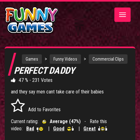
Toggle
navigatio
>
>
Games
Funny Videos
Commercial Clips
PERFECT DADDY
47 % - 231 Votes
and they say men cant take care of their babies
Add to Favorites
Current rating:
Average (47%)
- Rate this
video:
Bad
|
Good
|
Great