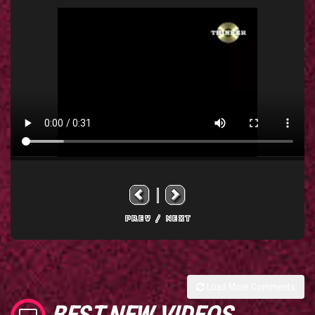
Load More Comments
BEST NEW VIDEOS