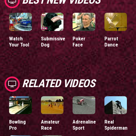
Watch
Submissive
Poker
Parrot
Your Tool
Dog
Face
Dance
RELATED VIDEOS
Bowling
Amateur
Adrenaline
Real
Pro
Race
Sport
Spiderman