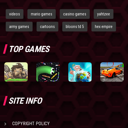
videos
mario games
casino games
yahtzee
army games
cartoons
bloons td 5
hex empire
TOP GAMES
SITE INFO
COPYRIGHT POLICY