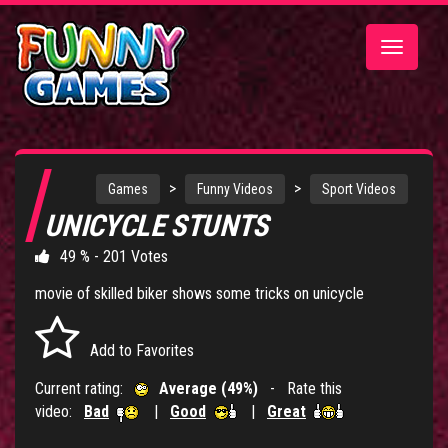
Toggle
navigatio
>
>
Games
Funny Videos
Sport Videos
UNICYCLE STUNTS
49 % - 201 Votes
movie of skilled biker shows some tricks on unicycle
Add to Favorites
Current rating:
Average (49%)
- Rate this
video:
Bad
|
Good
|
Great