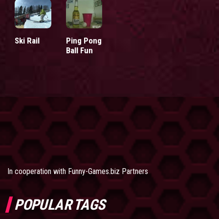
Ski Rail
Ping Pong
Ball Fun
In cooperation with
Funny-Games.biz Partners
POPULAR TAGS