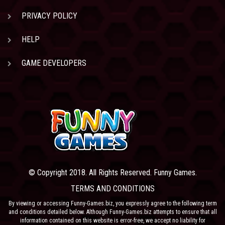
PRIVACY POLICY
HELP
GAME DEVELOPERS
© Copyright 2018. All Rights Reserved. Funny Games.
TERMS AND CONDITIONS
By viewing or accessing Funny-Games.biz, you expressly agree to the following term
and conditions detailed below. Although Funny-Games.biz attempts to ensure that all
information contained on this website is error-free, we accept no liability for