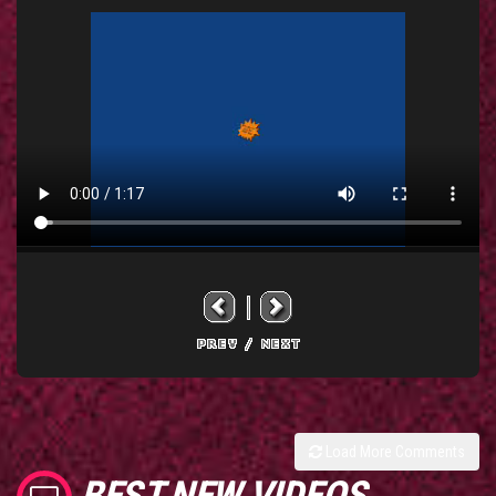
Load More Comments
BEST NEW VIDEOS