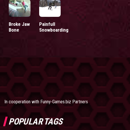
Broke Jaw
Painfull
Bone
Snowboarding
In cooperation with
Funny-Games.biz Partners
POPULAR TAGS