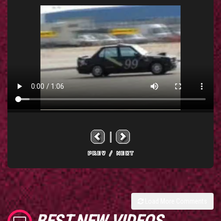
Load More Comments
BEST NEW VIDEOS