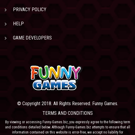
PRIVACY POLICY
HELP
GAME DEVELOPERS
© Copyright 2018. All Rights Reserved. Funny Games.
TERMS AND CONDITIONS
By viewing or accessing Funny-Games.biz, you expressly agree to the following term
and conditions detailed below. Although Funny-Games.biz attempts to ensure that all
information contained on this website is error-free, we accept no liability for