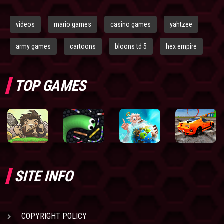
videos
mario games
casino games
yahtzee
army games
cartoons
bloons td 5
hex empire
TOP GAMES
SITE INFO
COPYRIGHT POLICY