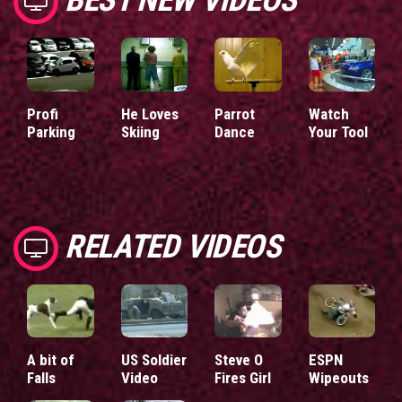
Profi
He Loves
Parrot
Watch
Parking
Skiing
Dance
Your Tool
RELATED VIDEOS
A bit of
US Soldier
Steve O
ESPN
Falls
Video
Fires Girl
Wipeouts