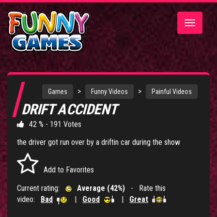
Toggle
navigatio
>
>
Games
Funny Videos
Painful Videos
DRIFT ACCIDENT
42 % - 191 Votes
the driver got run over by a driftin car during the show
Add to Favorites
Current rating:
Average (42%)
- Rate this
video:
Bad
|
Good
|
Great