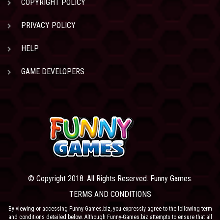
COPYRIGHT POLICY
PRIVACY POLICY
HELP
GAME DEVELOPERS
© Copyright 2018. All Rights Reserved. Funny Games.
TERMS AND CONDITIONS
By viewing or accessing Funny-Games.biz, you expressly agree to the following term
and conditions detailed below. Although Funny-Games.biz attempts to ensure that all