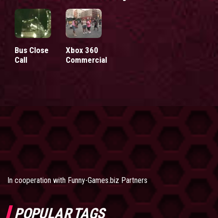
Bus Close
Xbox 360
Call
Commercial
In cooperation with
Funny-Games.biz Partners
POPULAR TAGS