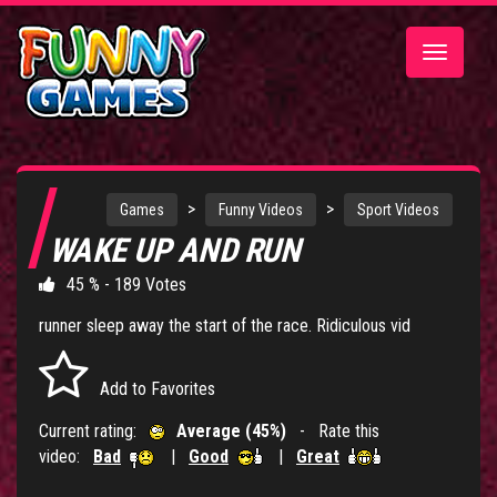
Toggle
navigatio
>
>
Games
Funny Videos
Sport Videos
WAKE UP AND RUN
45 % - 189 Votes
runner sleep away the start of the race. Ridiculous vid
Add to Favorites
Current rating:
Average (45%)
- Rate this
video:
Bad
|
Good
|
Great