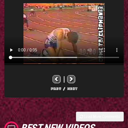
Load More Comments
BEST NEW VIDEOS