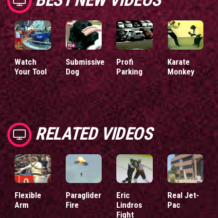
Watch
Submissive
Profi
Karate
Your Tool
Dog
Parking
Monkey
RELATED VIDEOS
Flexible
Paraglider
Eric
Real Jet-
Arm
Fire
Lindros
Pac
Fight