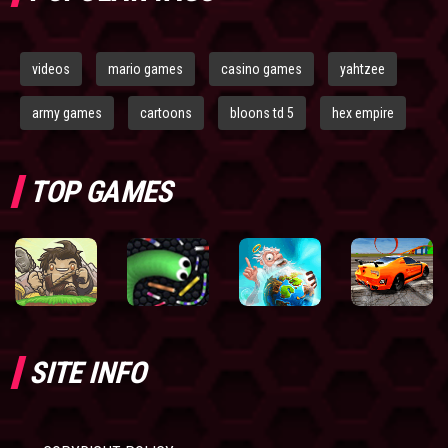
videos
mario games
casino games
yahtzee
army games
cartoons
bloons td 5
hex empire
TOP GAMES
SITE INFO