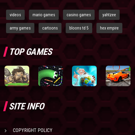
videos
mario games
casino games
yahtzee
army games
cartoons
bloons td 5
hex empire
TOP GAMES
SITE INFO
COPYRIGHT POLICY