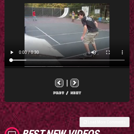
Load More Comments
BEST NEW VIDEOS