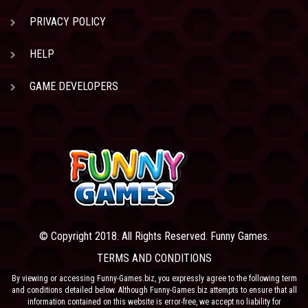
PRIVACY POLICY
HELP
GAME DEVELOPERS
© Copyright 2018. All Rights Reserved. Funny Games.
TERMS AND CONDITIONS
By viewing or accessing Funny-Games.biz, you expressly agree to the following term
and conditions detailed below. Although Funny-Games.biz attempts to ensure that all
information contained on this website is error-free, we accept no liability for