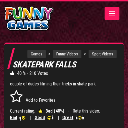
Toggle
navigatio
>
>
Games
Funny Videos
Sport Videos
SKATEPARK FALLS
40 % - 210 Votes
couple of dudes filming their tricks in skate park
Add to Favorites
Current rating:
Bad (40%)
- Rate this video:
Bad
|
Good
|
Great