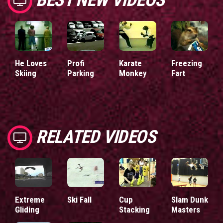
He Loves
Profi
Karate
Freezing
Skiing
Parking
Monkey
Fart
RELATED VIDEOS
Extreme
Ski Fall
Cup
Slam Dunk
Gliding
Stacking
Masters