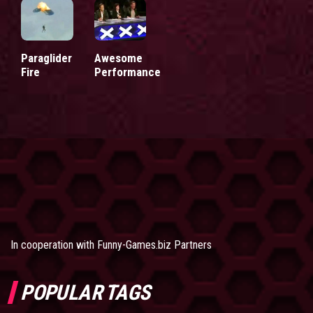
Paraglider
Awesome
Fire
Performance
In cooperation with
Funny-Games.biz Partners
POPULAR TAGS