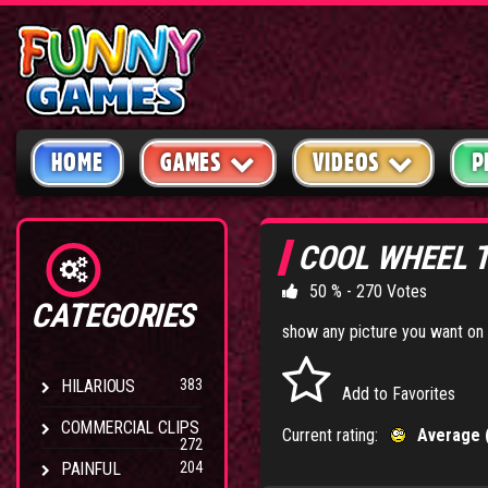
HOME
GAMES
VIDEOS
P
COOL WHEEL 
50 % - 270 Votes
CATEGORIES
show any picture you want on 
HILARIOUS
383
Add to Favorites
COMMERCIAL CLIPS
Current rating:
Average 
272
PAINFUL
204