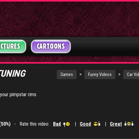
ICTURES
CARTOONS
TUNING
>
>
Games
Funny Videos
Car Vi
your pimpstar rims
(50%)
- Rate this video:
Bad
|
Good
|
Great