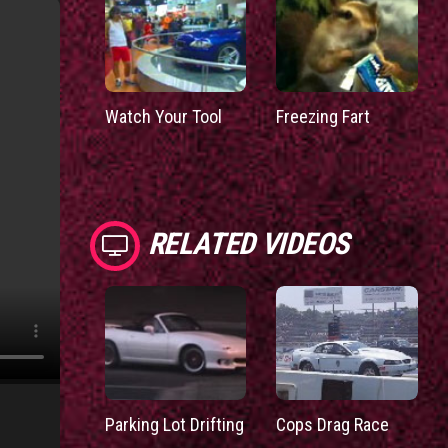
Watch Your Tool
Freezing Fart
RELATED VIDEOS
Parking Lot Drifting
Cops Drag Race