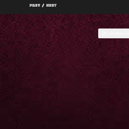
Load More C