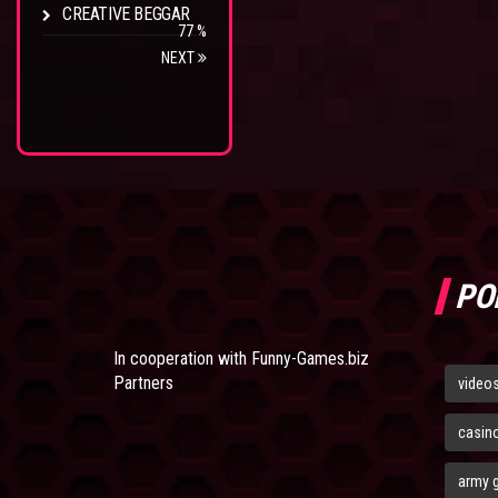
CREATIVE BEGGAR
77 %
NEXT
PO
In cooperation with
Funny-Games.biz
Partners
video
casin
army 