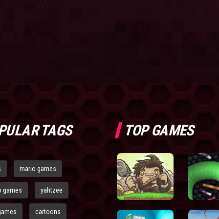
PULAR TAGS
TOP GAMES
s
mario games
o games
yahtzee
games
cartoons