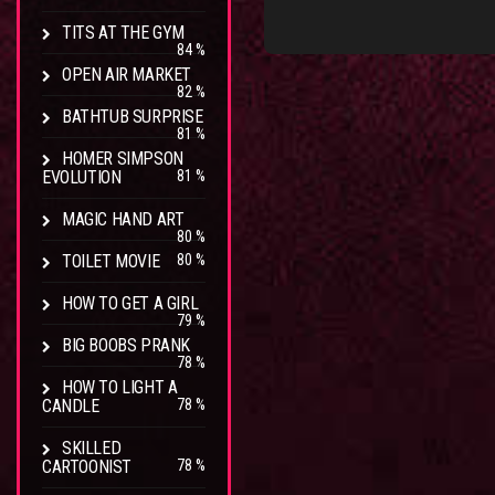
TITS AT THE GYM
84 %
OPEN AIR MARKET
82 %
BATHTUB SURPRISE
81 %
HOMER SIMPSON
EVOLUTION
81 %
MAGIC HAND ART
80 %
TOILET MOVIE
80 %
HOW TO GET A GIRL
79 %
BIG BOOBS PRANK
78 %
HOW TO LIGHT A
CANDLE
78 %
SKILLED
CARTOONIST
78 %