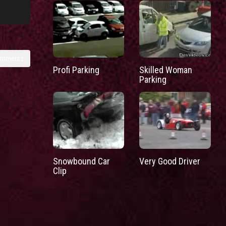
omments
Profi Parking
Skilled Woman
Parking
Snowbound Car
Very Good Driver
Clip