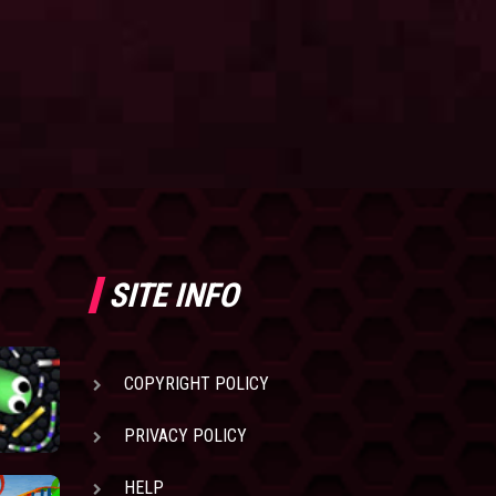
SITE INFO
COPYRIGHT POLICY
PRIVACY POLICY
HELP