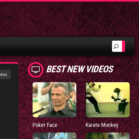
BEST NEW VIDEOS
deos
Poker Face
Karate Monkey