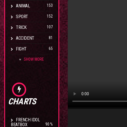
ANIMAL
153
SPORT
152
TRICK
107
ACCIDENT
81
FIGHT
65
SHOW MORE
CHARTS
FRENCH IDOL
BEATBOX
90 %