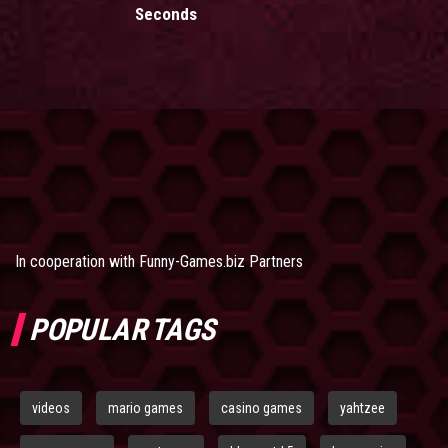
Seconds
In cooperation with
Funny-Games.biz Partners
POPULAR TAGS
videos
mario games
casino games
yahtzee