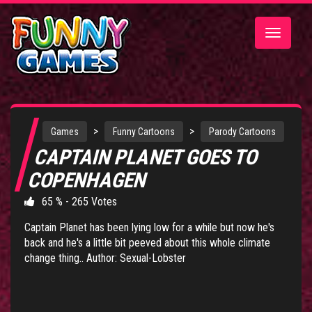
Toggle
navigatio
>
>
Games
Funny Cartoons
Parody Cartoons
CAPTAIN PLANET GOES TO
COPENHAGEN
65 % - 265 Votes
Captain Planet has been lying low for a while but now he's
back and he's a little bit peeved about this whole climate
change thing.. Author: Sexual-Lobster