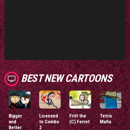
BEST NEW CARTOONS
Bigger
Licensed
Fritt the
Tetris
and
to Combo
(C) Ferret
Mafia
Better
2