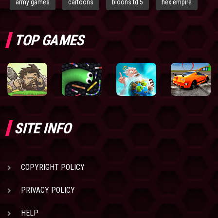
army games
cartoons
bloons td 5
hex empire
TOP GAMES
SITE INFO
COPYRIGHT POLICY
PRIVACY POLICY
HELP