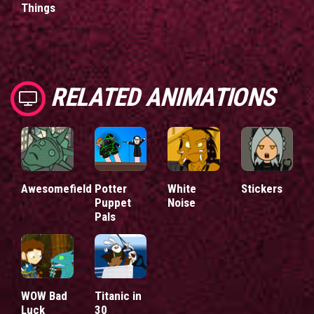
Things
RELATED ANIMATIONS
Awesomefield
Potter
White
Stickers
Puppet
Noise
Pals
WOW Bad
Titanic in
Luck
30