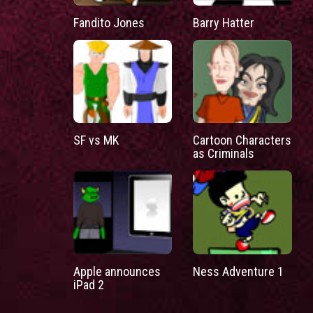
Fandito Jones
Barry Hatter
SF vs MK
Cartoon Characters
as Criminals
Apple announces
Ness Adventure 1
iPad 2