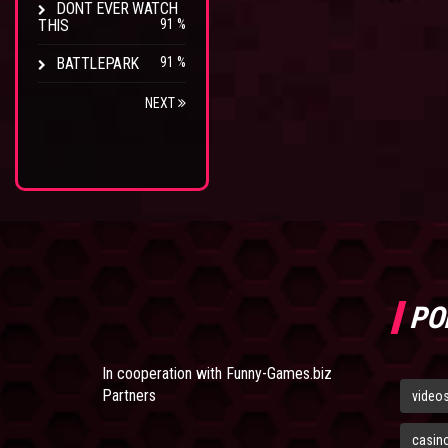
DONT EVER WATCH
THIS
91 %
BATTLEPARK
91 %
NEXT
PO
In cooperation with
Funny-Games.biz
Partners
video
casin