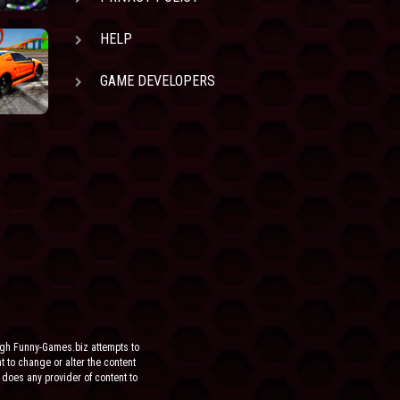
HELP
GAME DEVELOPERS
ugh Funny-Games.biz attempts to
ht to change or alter the content
 does any provider of content to
he site.