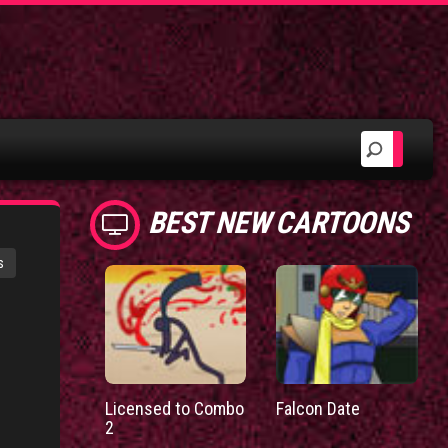
BEST NEW CARTOONS
s
Licensed to Combo
Falcon Date
2