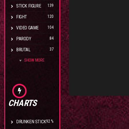
STICK FIGURE
139
FIGHT
120
VIDEO GAME
104
PARODY
84
BRUTAL
37
SHOW MORE
CHARTS
DRUNKEN STICK
92 %