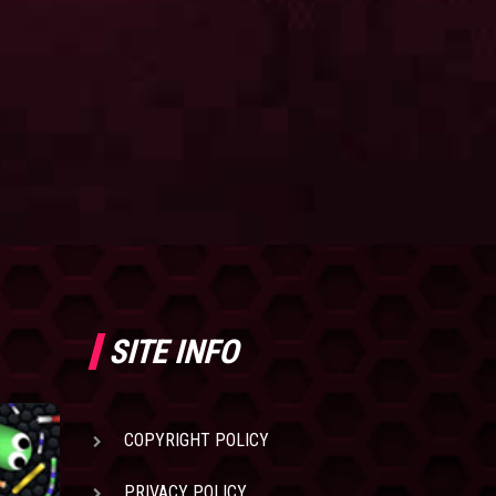
SITE INFO
COPYRIGHT POLICY
PRIVACY POLICY