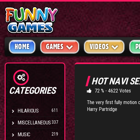
HOME
GAMES
VIDEOS
P
HOT NAVI S
CATEGORIES
72 % - 4622 Votes
The very first fully motion
Harry Partridge
HILARIOUS
611
MISCELLANEOUS
337
MUSIC
219