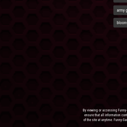
army 
bloons
By viewing or accessing Funny-
ensure that all information cont
of the site at anytime. Funny-G
the sit