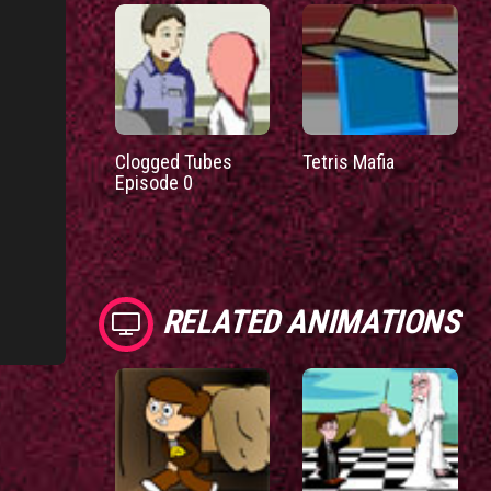
Clogged Tubes
Tetris Mafia
Episode 0
RELATED ANIMATIONS