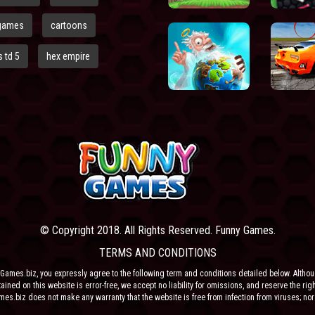
games
cartoons
 td 5
hex empire
© Copyright 2018. All Rights Reserved. Funny Games.
TERMS AND CONDITIONS
Games.biz, you expressly agree to the following term and conditions detailed below. Altho
ained on this website is error-free, we accept no liability for omissions, and reserve the rig
ames.biz does not make any warranty that the website is free from infection from viruses; nor
e or their respective agents make any warranty as to the results to be obtained from use of t