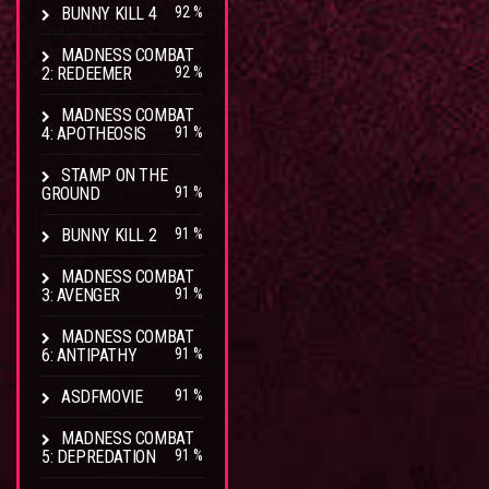
BUNNY KILL 4
92 %
MADNESS COMBAT
2: REDEEMER
92 %
MADNESS COMBAT
4: APOTHEOSIS
91 %
STAMP ON THE
GROUND
91 %
BUNNY KILL 2
91 %
MADNESS COMBAT
3: AVENGER
91 %
MADNESS COMBAT
6: ANTIPATHY
91 %
ASDFMOVIE
91 %
MADNESS COMBAT
5: DEPREDATION
91 %