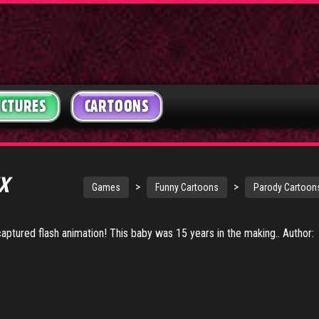
ICTURES
CARTOONS
EX
>
>
Games
Funny Cartoons
Parody Cartoon
 captured flash animation! This baby was 15 years in the making.. Author: