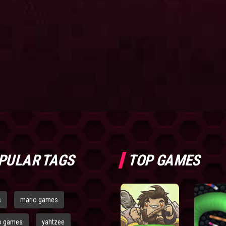
PULAR TAGS
TOP GAMES
s
mario games
o games
yahtzee