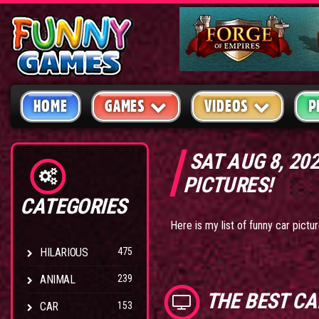
HOME
GAMES
VIDEOS
P
SAT AUG 8, 20
PICTURES!
CATEGORIES
Here is my list of funny car pict
HILARIOUS
475
ANIMAL
239
THE BEST
CA
CAR
153