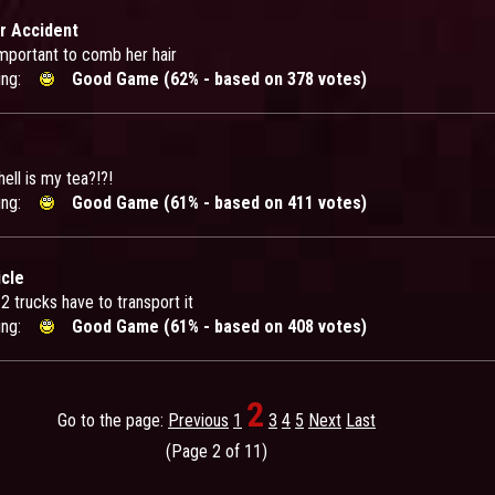
r Accident
important to comb her hair
ing:
Good Game (62% - based on 378 votes)
ell is my tea?!?!
ing:
Good Game (61% - based on 411 votes)
cle
 2 trucks have to transport it
ing:
Good Game (61% - based on 408 votes)
2
Go to the page:
Previous
1
3
4
5
Next
Last
(Page 2 of 11)