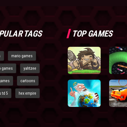
PULAR TAGS
TOP GAMES
s
mario games
o games
yahtzee
games
cartoons
 td 5
hex empire