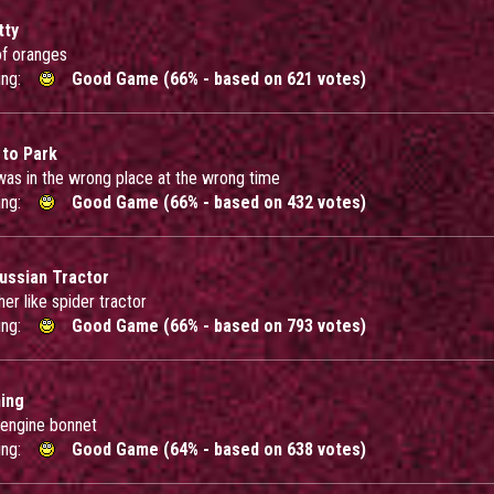
tty
f oranges
ing:
Good Game (66% - based on 621 votes)
 to Park
 was in the wrong place at the wrong time
ing:
Good Game (66% - based on 432 votes)
ussian Tractor
ther like spider tractor
ing:
Good Game (66% - based on 793 votes)
ning
 engine bonnet
ing:
Good Game (64% - based on 638 votes)