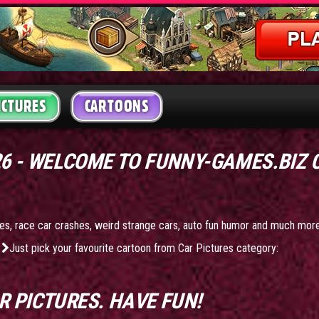
ICTURES
CARTOONS
26 - WELCOME TO FUNNY-GAMES.BIZ
ures, race car crashes, weird strange cars, auto fun humor and much mor
Just pick your favourite cartoon from Car Pictures category:
R PICTURES
. HAVE FUN!