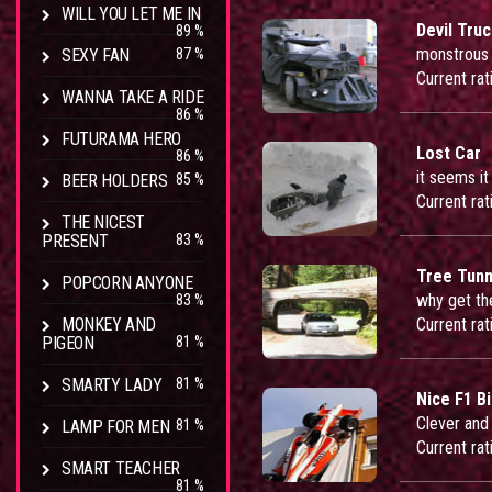
WILL YOU LET ME IN
Devil Tru
89 %
monstrous 
SEXY FAN
87 %
Current rat
WANNA TAKE A RIDE
86 %
FUTURAMA HERO
Lost Car
86 %
it seems it
BEER HOLDERS
85 %
Current rat
THE NICEST
PRESENT
83 %
Tree Tunn
POPCORN ANYONE
why get the
83 %
MONKEY AND
Current rat
PIGEON
81 %
SMARTY LADY
81 %
Nice F1 Bi
Clever and 
LAMP FOR MEN
81 %
Current rat
SMART TEACHER
81 %