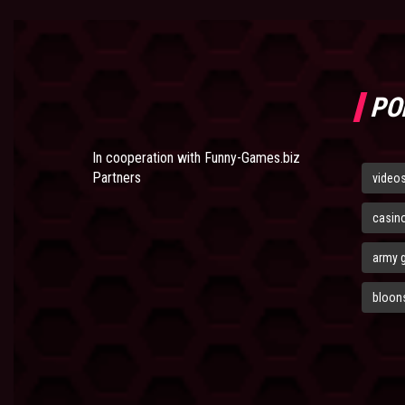
PO
In cooperation with
Funny-Games.biz
Partners
video
casin
army 
bloons