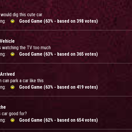
y would dig this cute car
ing:
Good Game (63% - based on 398 votes)
 Vehicle
 watching the TV too much
ing:
Good Game (63% - based on 365 votes)
 Arrived
can park a car like this
ing:
Good Game (63% - based on 419 votes)
che
s car good for?
ing:
Good Game (62% - based on 654 votes)