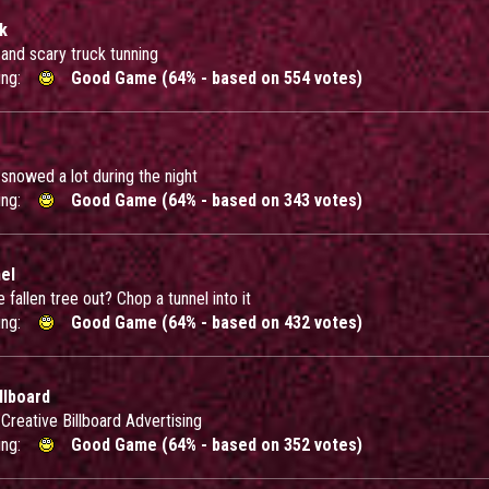
ck
and scary truck tunning
ing:
Good Game (64% - based on 554 votes)
 snowed a lot during the night
ing:
Good Game (64% - based on 343 votes)
el
 fallen tree out? Chop a tunnel into it
ing:
Good Game (64% - based on 432 votes)
llboard
Creative Billboard Advertising
ing:
Good Game (64% - based on 352 votes)