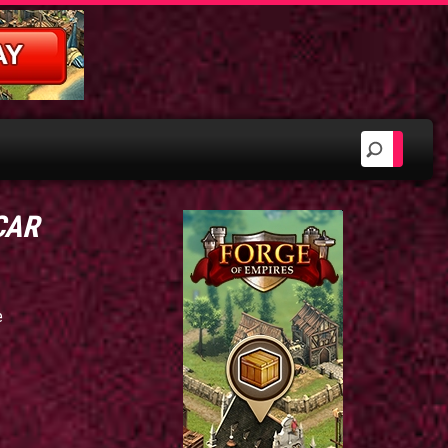
 CAR
e