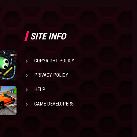
SITE INFO
COPYRIGHT POLICY
PRIVACY POLICY
HELP
GAME DEVELOPERS