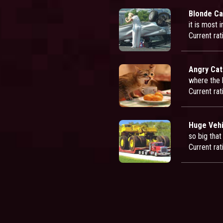
Blonde Ca
it is most 
Current rat
Angry Cat
where the h
Current rat
Huge Vehi
so big that
Current rat