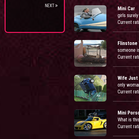
NEXT
Mini Car
girls surel
Current rat
Flinstone
someone is
Current rat
Wife Just
only woman 
Current rat
Mini Pors
What is thi
Current rat