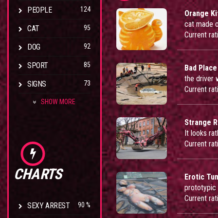
PEOPLE
124
Orange Ki
cat made o
CAT
95
Current rat
DOG
92
SPORT
85
Bad Place
the driver
SIGNS
73
Current rat
SHOW MORE
Strange R
It looks ra
Current rat
CHARTS
Erotic Tu
prototypic
Current rat
SEXY ARREST
90 %