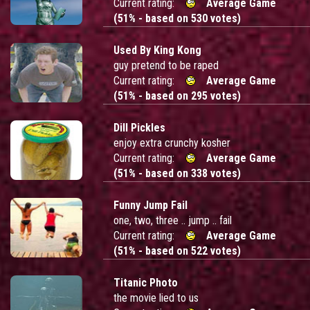
Current rating:
Average Game
(51% - based on 530 votes)
Used By King Kong
guy pretend to be raped
Current rating:
Average Game
(51% - based on 295 votes)
Dill Pickles
enjoy extra crunchy kosher
Current rating:
Average Game
(51% - based on 338 votes)
Funny Jump Fail
one, two, three .. jump .. fail
Current rating:
Average Game
(51% - based on 522 votes)
Titanic Photo
the movie lied to us