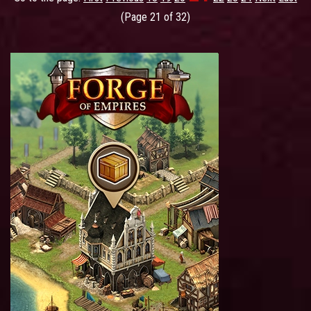
(Page 21 of 32)