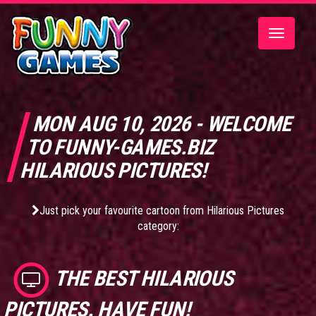
Toggle
navigatio
MON AUG 10, 2026 - WELCOME
TO FUNNY-GAMES.BIZ
HILARIOUS PICTURES!
Just pick your favourite cartoon from Hilarious Pictures
category:
THE BEST
HILARIOUS
PICTURES
. HAVE FUN!