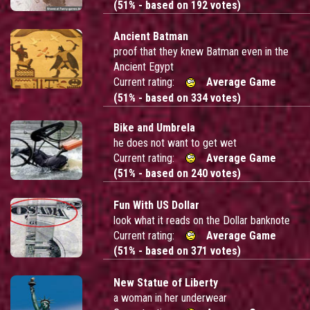
(51% - based on 192 votes)
Ancient Batman
proof that they knew Batman even in the
Ancient Egypt
Current rating:
Average Game
(51% - based on 334 votes)
Bike and Umbrela
he does not want to get wet
Current rating:
Average Game
(51% - based on 240 votes)
Fun With US Dollar
look what it reads on the Dollar banknote
Current rating:
Average Game
(51% - based on 371 votes)
New Statue of Liberty
a woman in her underwear