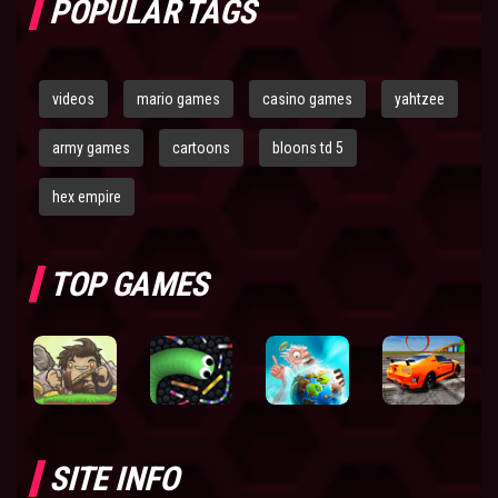
POPULAR TAGS
videos
mario games
casino games
yahtzee
army games
cartoons
bloons td 5
hex empire
TOP GAMES
SITE INFO