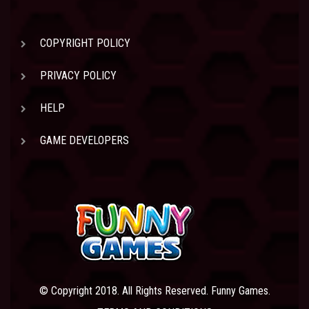
COPYRIGHT POLICY
PRIVACY POLICY
HELP
GAME DEVELOPERS
© Copyright 2018. All Rights Reserved. Funny Games.