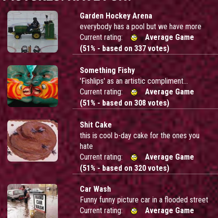
Garden Hockey Arena
everybody has a pool but we have more
Current rating:
Average Game
(51% - based on 337 votes)
Something Fishy
'Fishlips' as an artistic compliment...
Current rating:
Average Game
(51% - based on 308 votes)
Shit Cake
this is cool b-day cake for the ones you
hate
Current rating:
Average Game
(51% - based on 320 votes)
Car Wash
Funny funny picture car in a flooded street
Current rating:
Average Game