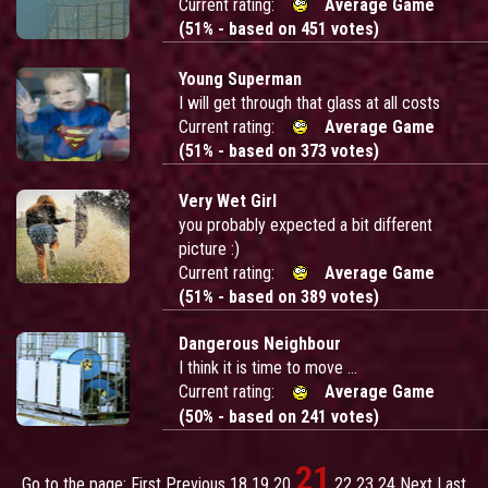
Current rating:
Average Game
(51% - based on 451 votes)
Young Superman
I will get through that glass at all costs
Current rating:
Average Game
(51% - based on 373 votes)
Very Wet Girl
you probably expected a bit different
picture :)
Current rating:
Average Game
(51% - based on 389 votes)
Dangerous Neighbour
I think it is time to move ...
Current rating:
Average Game
(50% - based on 241 votes)
21
Go to the page:
First
Previous
18
19
20
22
23
24
Next
Last