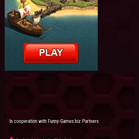
In cooperation with
Funny-Games.biz Partners