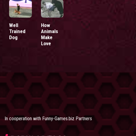
Well
How
Trained
Animals
Dog
Make
Love
In cooperation with
Funny-Games.biz Partners