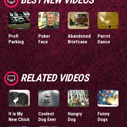
Profi
Poker
Abandoned
Parrot
Parking
Face
Briefcase
Dance
RELATED VIDEOS
It is My
Coolest
Hungry
Funny
New Chick
Dog Ever
Dog
Dogs