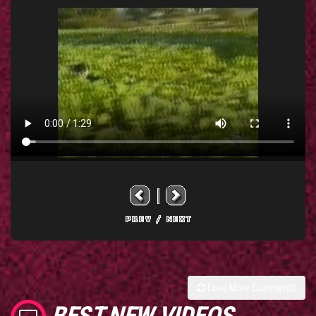
Load More Comments
BEST NEW VIDEOS