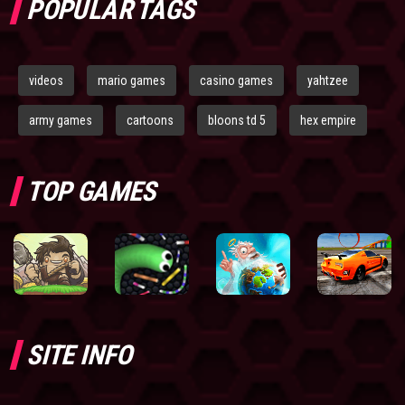
POPULAR TAGS
videos
mario games
casino games
yahtzee
army games
cartoons
bloons td 5
hex empire
TOP GAMES
SITE INFO