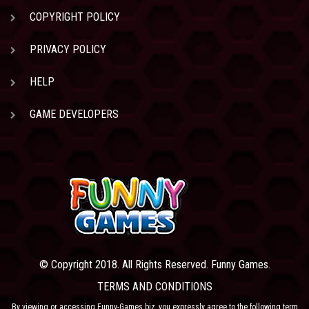
COPYRIGHT POLICY
PRIVACY POLICY
HELP
GAME DEVELOPERS
© Copyright 2018. All Rights Reserved. Funny Games.
TERMS AND CONDITIONS
By viewing or accessing Funny-Games.biz, you expressly agree to the following term