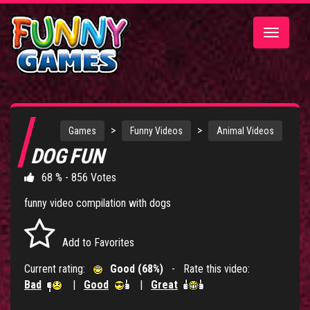
Toggle
navigatio
>
>
Games
Funny Videos
Animal Videos
DOG FUN
68 % - 856 Votes
funny video compilation with dogs
Add to Favorites
Current rating:
Good (68%)
- Rate this video:
Bad
|
Good
|
Great