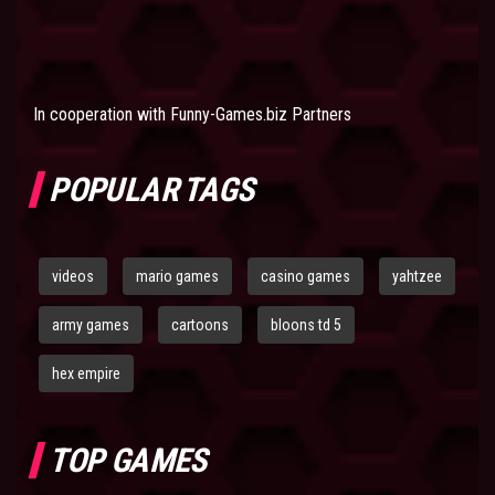
In cooperation with
Funny-Games.biz Partners
POPULAR TAGS
videos
mario games
casino games
yahtzee
army games
cartoons
bloons td 5
hex empire
TOP GAMES