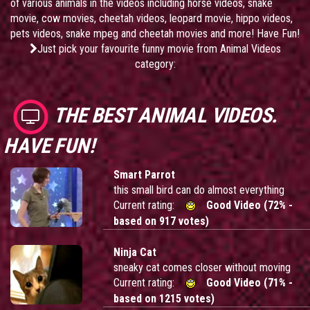
of various animals in the videos including horse videos, snake
movie, cow movies, cheetah videos, leopard movie, hippo videos,
pets videos, snake mpeg and cheetah movies and more! Have Fun!
Just pick your favourite funny movie from Animal Videos
category:
THE BEST ANIMAL VIDEOS.
HAVE FUN!
Smart Parrot
this small bird can do almost everything
Current rating:
Good Video (72% -
based on 917 votes)
Ninja Cat
sneaky cat comes closer without moving
Current rating:
Good Video (71% -
based on 1215 votes)