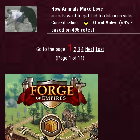
How Animals Make Love
animals want to get laid too hilarious video.
Current rating:
Good Video (64% -
based on 496 votes)
1
Go to the page:
2
3
4
Next
Last
(Page 1 of 11)