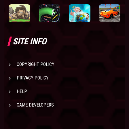
SITE INFO
COPYRIGHT POLICY
PRIVACY POLICY
HELP
GAME DEVELOPERS