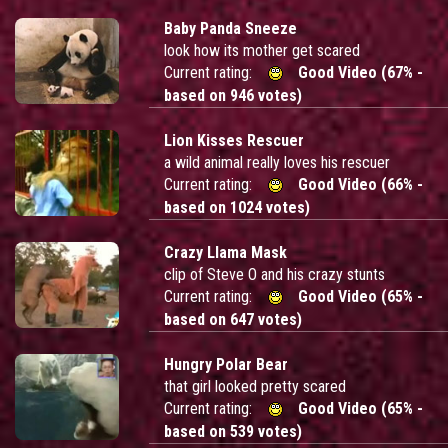
Baby Panda Sneeze
look how its mother get scared
Current rating:
Good Video (67% -
based on 946 votes)
Lion Kisses Rescuer
a wild animal really loves his rescuer
Current rating:
Good Video (66% -
based on 1024 votes)
Crazy Llama Mask
clip of Steve O and his crazy stunts
Current rating:
Good Video (65% -
based on 647 votes)
Hungry Polar Bear
that girl looked pretty scared
Current rating:
Good Video (65% -
based on 539 votes)