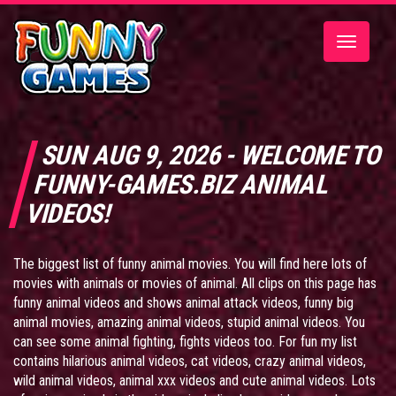
Toggle
navigatio
SUN AUG 9, 2026 - WELCOME TO
FUNNY-GAMES.BIZ ANIMAL
VIDEOS!
The biggest list of funny animal movies. You will find here lots of
movies with animals or movies of animal. All clips on this page has
funny animal videos and shows animal attack videos, funny big
animal movies, amazing animal videos, stupid animal videos. You
can see some animal fighting, fights videos too. For fun my list
contains hilarious animal videos, cat videos, crazy animal videos,
wild animal videos, animal xxx videos and cute animal videos. Lots