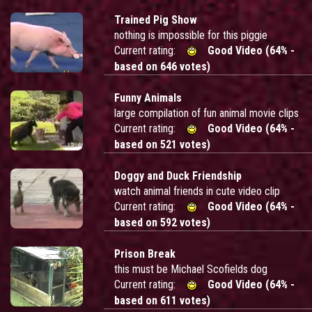
Trained Pig Show
nothing is impossible for this piggie
Current rating:
Good Video (64% -
based on 646 votes)
Funny Animals
large compilation of fun animal movie clips
Current rating:
Good Video (64% -
based on 521 votes)
Doggy and Duck Friendship
watch animal friends in cute video clip
Current rating:
Good Video (64% -
based on 592 votes)
Prison Break
this must be Michael Scofields dog
Current rating:
Good Video (64% -
based on 611 votes)