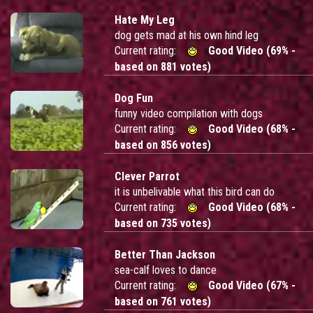
Hate My Leg
dog gets mad at his own hind leg
Current rating:
Good Video (69% -
based on 881 votes)
Dog Fun
funny video compilation with dogs
Current rating:
Good Video (68% -
based on 856 votes)
Clever Parrot
it is unbelivable what this bird can do
Current rating:
Good Video (68% -
based on 735 votes)
Better Than Jackson
sea-calf loves to dance
Current rating:
Good Video (67% -
based on 761 votes)