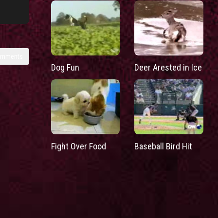
omments
Dog Fun
Deer Arested in Ice
Fight Over Food
Baseball Bird Hit