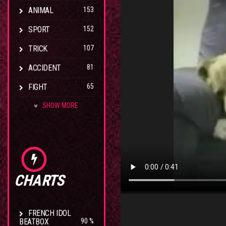
ANIMAL
153
SPORT
152
TRICK
107
ACCIDENT
81
FIGHT
65
SHOW MORE
CHARTS
FRENCH IDOL
BEATBOX
90 %