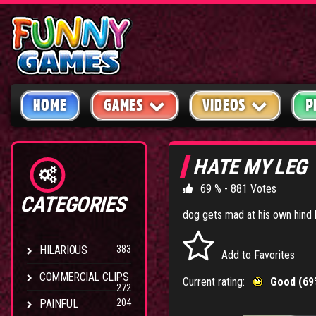
HOME
GAMES
VIDEOS
P
HATE MY LEG
69 % - 881 Votes
CATEGORIES
dog gets mad at his own hind 
HILARIOUS
383
Add to Favorites
COMMERCIAL CLIPS
Current rating:
Good (69
272
PAINFUL
204