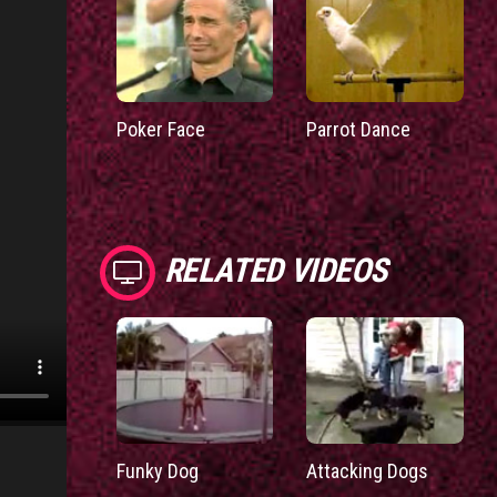
Poker Face
Parrot Dance
RELATED VIDEOS
Funky Dog
Attacking Dogs