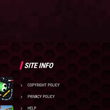
SITE INFO
COPYRIGHT POLICY
PRIVACY POLICY
HELP