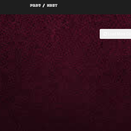
Load More C