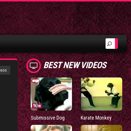
BEST NEW VIDEOS
deos
Submissive Dog
Karate Monkey