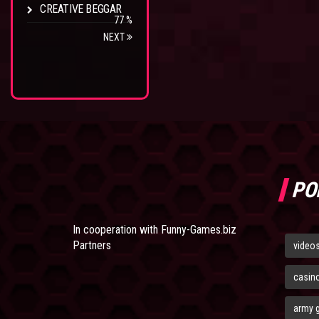
CREATIVE BEGGAR
77 %
NEXT
PO
In cooperation with
Funny-Games.biz
Partners
video
casin
army 