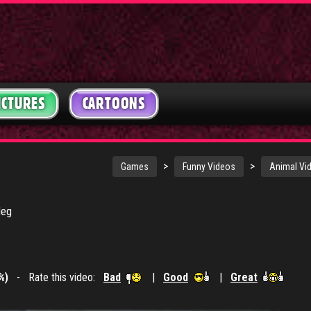
ICTURES
CARTOONS
>
>
Games
Funny Videos
Animal Vi
leg
%)
- Rate this video:
Bad
|
Good
|
Great