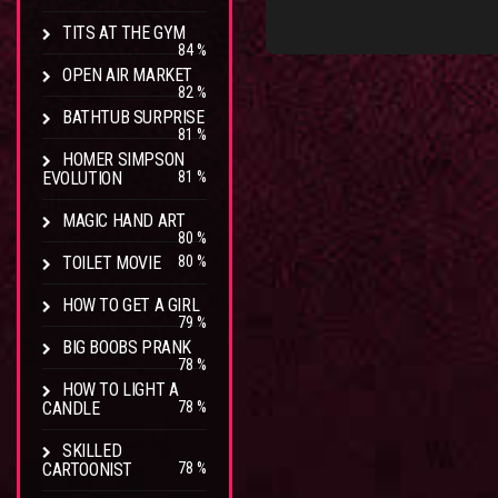
TITS AT THE GYM
84 %
OPEN AIR MARKET
82 %
BATHTUB SURPRISE
81 %
HOMER SIMPSON
EVOLUTION
81 %
MAGIC HAND ART
80 %
TOILET MOVIE
80 %
HOW TO GET A GIRL
79 %
BIG BOOBS PRANK
78 %
HOW TO LIGHT A
CANDLE
78 %
SKILLED
CARTOONIST
78 %