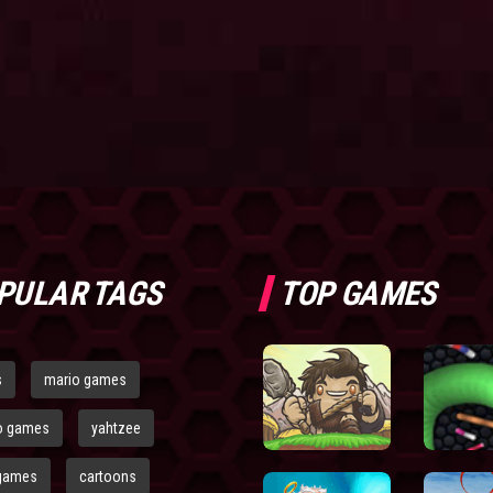
PULAR TAGS
TOP GAMES
s
mario games
o games
yahtzee
games
cartoons