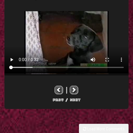
Load More Comments