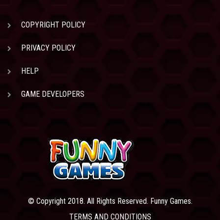
COPYRIGHT POLICY
PRIVACY POLICY
HELP
GAME DEVELOPERS
© Copyright 2018. All Rights Reserved. Funny Games.
TERMS AND CONDITIONS