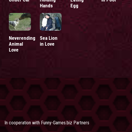
Hands
Egg
Neverending
Sea Lion
Animal
in Love
Love
In cooperation with
Funny-Games.biz Partners