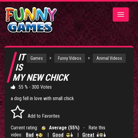
Toggle
navigatio
IT
>
>
Games
Funny Videos
Animal Videos
IS
MY NEW CHICK
55 % - 300 Votes
a dog fell in love with small chick
Add to Favorites
Current rating:
Average (55%)
- Rate this
video:
Bad
|
Good
|
Great