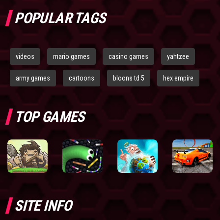
POPULAR TAGS
videos
mario games
casino games
yahtzee
army games
cartoons
bloons td 5
hex empire
TOP GAMES
SITE INFO