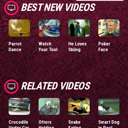
BEST NEW VIDEOS
Parrot
Watch
He Loves
Poker
Dance
Your Tool
Skiing
Face
RELATED VIDEOS
Crocodile
Otters
Snake
Smart Dog
Under Car
Holding
Eating
in Pool