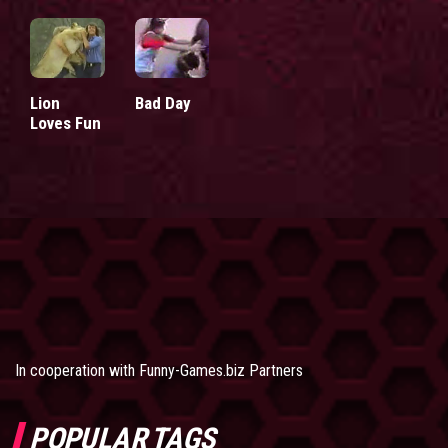
Lion
Bad Day
Loves Fun
In cooperation with
Funny-Games.biz Partners
POPULAR TAGS