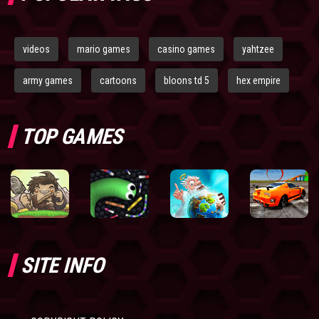
videos
mario games
casino games
yahtzee
army games
cartoons
bloons td 5
hex empire
TOP GAMES
SITE INFO