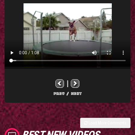
Load More Comments
BEST NEW VIDEOS