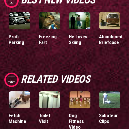
Profi
Freezing
He Loves
Abandoned
Parking
Fart
Skiing
Briefcase
RELATED VIDEOS
Fetch
Toilet
Dog
Saboteur
Machine
Visit
Fitness
Clips
Video