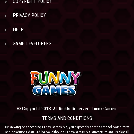
COPYRIGHT POLICY
PRIVACY POLICY
HELP
GAME DEVELOPERS
© Copyright 2018. All Rights Reserved. Funny Games.
TERMS AND CONDITIONS
By viewing or accessing Funny-Games.biz, you expressly agree to the following term
and conditions detailed below. Although Funny-Games.biz attempts to ensure that all