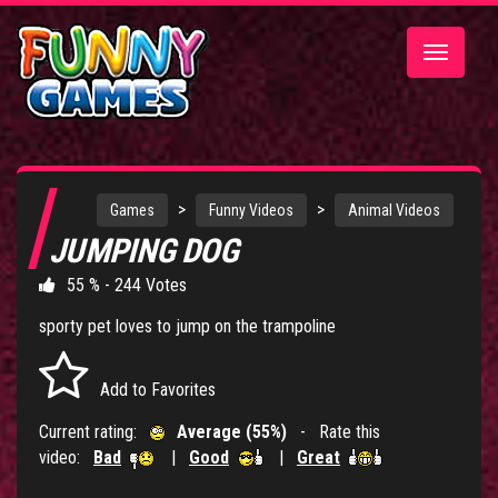
Toggle
navigatio
>
>
Games
Funny Videos
Animal Videos
JUMPING DOG
55 % - 244 Votes
sporty pet loves to jump on the trampoline
Add to Favorites
Current rating:
Average (55%)
- Rate this
video:
Bad
|
Good
|
Great