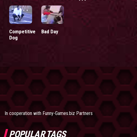
Competitive
Bad Day
Dog
In cooperation with
Funny-Games.biz Partners
POPULAR TAGS