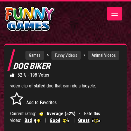
Toggle
navigatio
>
>
Games
Funny Videos
Animal Videos
DOG BIKER
52 % - 198 Votes
video clip of skilled dog that can ride a bicycle.
Add to Favorites
Current rating:
Average (52%)
- Rate this
video:
Bad
|
Good
|
Great