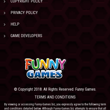
COPYRIGHT POLICY
PRIVACY POLICY
HELP
GAME DEVELOPERS
© Copyright 2018. All Rights Reserved. Funny Games.
TERMS AND CONDITIONS
By viewing or accessing Funny-Games.biz, you expressly agree to the following term
and conditions detailed below. Although Funny-Games.biz attempts to ensure that all