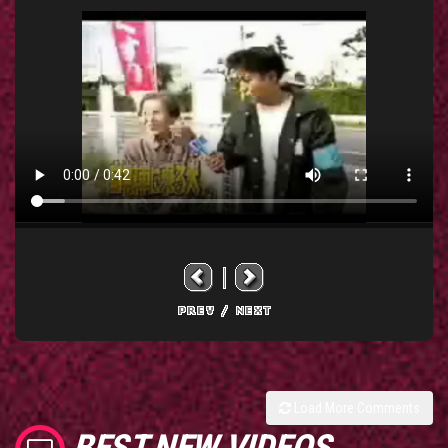
Load More Comments
BEST NEW VIDEOS