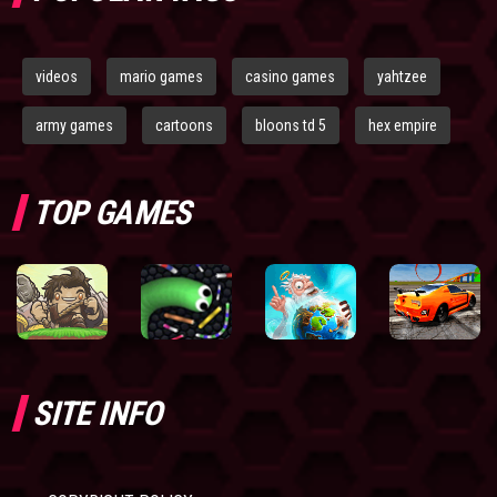
videos
mario games
casino games
yahtzee
army games
cartoons
bloons td 5
hex empire
TOP GAMES
SITE INFO