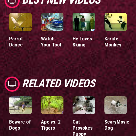
Parrot
Watch
He Loves
Karate
Dance
Your Tool
Skiing
Monkey
RELATED VIDEOS
Beware of
Ape vs. 2
Cat
ScaryMovie
Dogs
Tigers
Provokes
Dog
Puppy