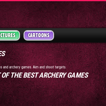
ICTURES
CARTOONS
ES
mes and archery games. Aim and shoot targets.
ST OF THE BEST ARCHERY GAMES