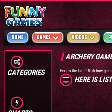
HOME
GAMES
VIDEOS
P
ARCHERY GAM
CATEGORIES
Here is the list of flash bow ga
HERE IS LI