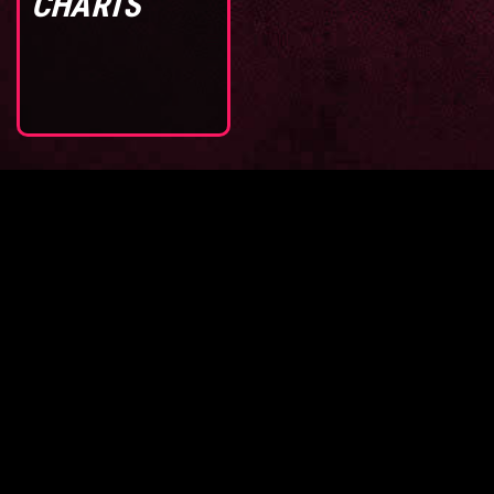
CHARTS