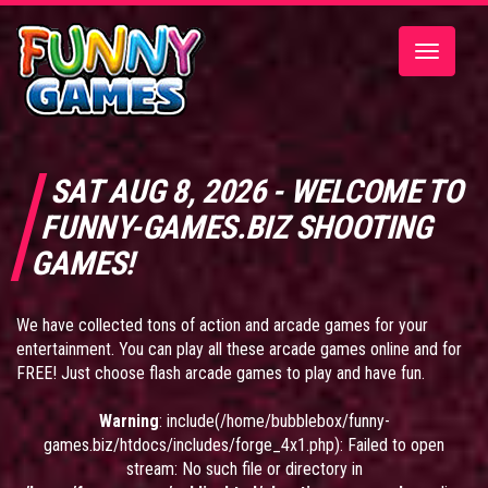
Toggle
navigatio
SAT AUG 8, 2026 - WELCOME TO
FUNNY-GAMES.BIZ SHOOTING
GAMES!
We have collected tons of action and arcade games for your
entertainment. You can play all these arcade games online and for
FREE! Just choose flash arcade games to play and have fun.
Warning
: include(/home/bubblebox/funny-
games.biz/htdocs/includes/forge_4x1.php): Failed to open
stream: No such file or directory in