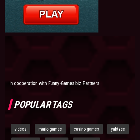
In cooperation with
Funny-Games.biz Partners
POPULAR TAGS
videos
mario games
casino games
yahtzee