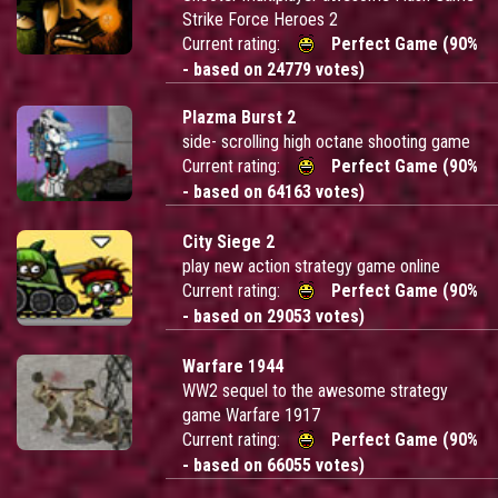
Strike Force Heroes 2
Current rating:
Perfect Game (90%
- based on 24779 votes)
Plazma Burst 2
side- scrolling high octane shooting game
Current rating:
Perfect Game (90%
- based on 64163 votes)
City Siege 2
play new action strategy game online
Current rating:
Perfect Game (90%
- based on 29053 votes)
Warfare 1944
WW2 sequel to the awesome strategy
game Warfare 1917
Current rating:
Perfect Game (90%
- based on 66055 votes)