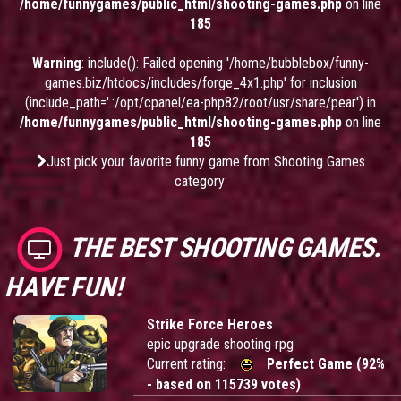
/home/funnygames/public_html/shooting-games.php
on line
185
Warning
: include(): Failed opening '/home/bubblebox/funny-
games.biz/htdocs/includes/forge_4x1.php' for inclusion
(include_path='.:/opt/cpanel/ea-php82/root/usr/share/pear') in
/home/funnygames/public_html/shooting-games.php
on line
185
Just pick your favorite funny game from Shooting Games
category:
THE BEST SHOOTING GAMES.
HAVE FUN!
Strike Force Heroes
epic upgrade shooting rpg
Current rating:
Perfect Game (92%
- based on 115739 votes)