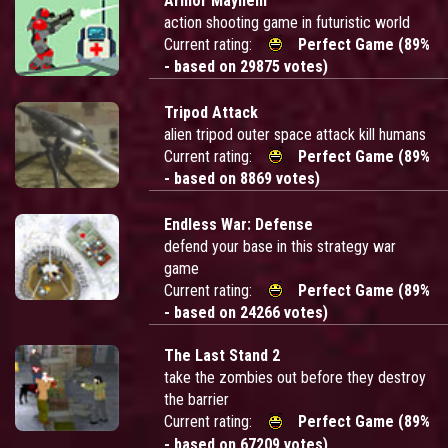
Armor Mayhem
action shooting game in futuristic world
Current rating:
Perfect Game (89%
- based on 29875 votes)
Tripod Attack
alien tripod outer space attack kill humans
Current rating:
Perfect Game (89%
- based on 8869 votes)
Endless War: Defense
defend your base in this strategy war
game
Current rating:
Perfect Game (89%
- based on 24266 votes)
The Last Stand 2
take the zombies out before they destroy
the barrier
Current rating:
Perfect Game (89%
- based on 67209 votes)