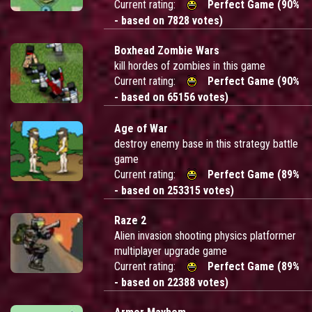
Current rating:
Perfect Game (90%
- based on 7828 votes)
Boxhead Zombie Wars
kill hordes of zombies in this game
Current rating:
Perfect Game (90%
- based on 65156 votes)
Age of War
destroy enemy base in this strategy battle
game
Current rating:
Perfect Game (89%
- based on 253315 votes)
Raze 2
Alien invasion shooting physics platformer
multiplayer upgrade game
Current rating:
Perfect Game (89%
- based on 22388 votes)