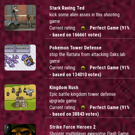
Stark Raving Ted
kick some alien asses in this shooting
game
Current rating:
Perfect Game (91%
- based on 166661 votes)
Pokemon Tower Defense
stop the Rattata from attacking Oaks lab
game
Current rating:
Perfect Game (91%
- based on 134010 votes)
Kingdom Rush
Epic battle kingdom tower defense
upgrade game
Current rating:
Perfect Game (91%
- based on 38843 votes)
Strike Force Heroes 2
Shooter multiplayer awesome Flash Game