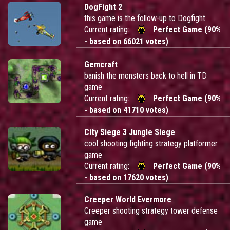
DogFight 2
this game is the follow-up to Dogfight
Current rating:
Perfect Game (90%
- based on 66021 votes)
Gemcraft
banish the monsters back to hell in TD
game
Current rating:
Perfect Game (90%
- based on 41710 votes)
City Siege 3 Jungle Siege
cool shooting fighting strategy platformer
game
Current rating:
Perfect Game (90%
- based on 17620 votes)
Creeper World Evermore
Creeper shooting strategy tower defense
game