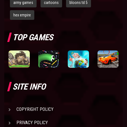
army games
cartoons
bloons td 5
hex empire
TOP GAMES
SITE INFO
COPYRIGHT POLICY
PRIVACY POLICY