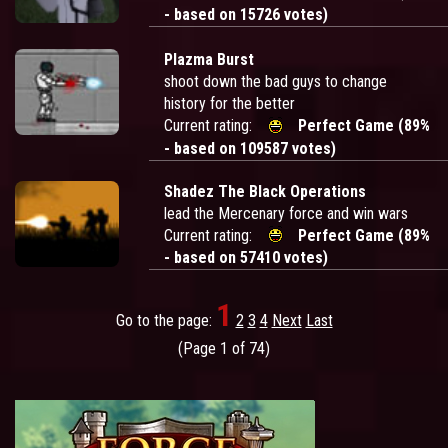
- based on 15726 votes)
Plazma Burst
shoot down the bad guys to change
history for the better
Current rating:
Perfect Game (89%
- based on 109587 votes)
Shadez The Black Operations
lead the Mercenary force and win wars
Current rating:
Perfect Game (89%
- based on 57410 votes)
1
Go to the page:
2
3
4
Next
Last
(Page 1 of 74)