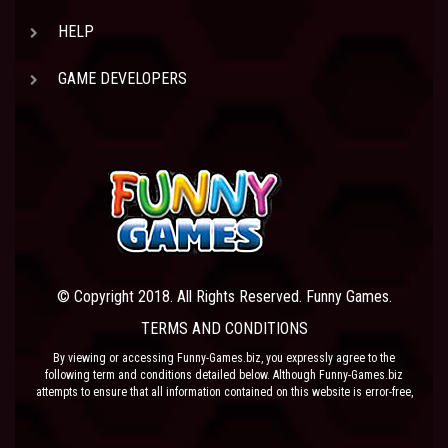
HELP
GAME DEVELOPERS
© Copyright 2018. All Rights Reserved. Funny Games.
TERMS AND CONDITIONS
By viewing or accessing Funny-Games.biz, you expressly agree to the
following term and conditions detailed below. Although Funny-Games.biz
attempts to ensure that all information contained on this website is error-free,
we accept no liability for omissions, and reserve the right to change or alter
the content of the site at anytime. Funny-Games.biz does not make any
warranty that the website is free from infection from viruses; nor does any