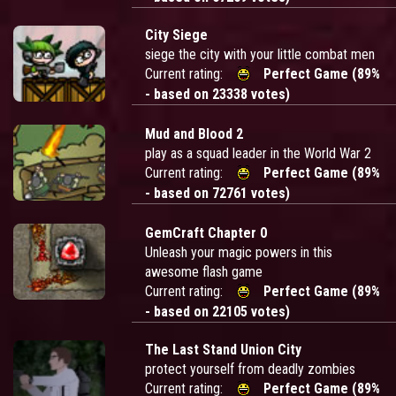
City Siege
siege the city with your little combat men
Current rating:
Perfect Game (89%
- based on 23338 votes)
Mud and Blood 2
play as a squad leader in the World War 2
Current rating:
Perfect Game (89%
- based on 72761 votes)
GemCraft Chapter 0
Unleash your magic powers in this
awesome flash game
Current rating:
Perfect Game (89%
- based on 22105 votes)
The Last Stand Union City
protect yourself from deadly zombies
Current rating:
Perfect Game (89%