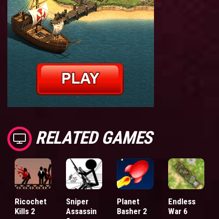
RELATED GAMES
Ricochet
Sniper
Planet
Endless
Kills 2
Assassin
Basher 2
War 6