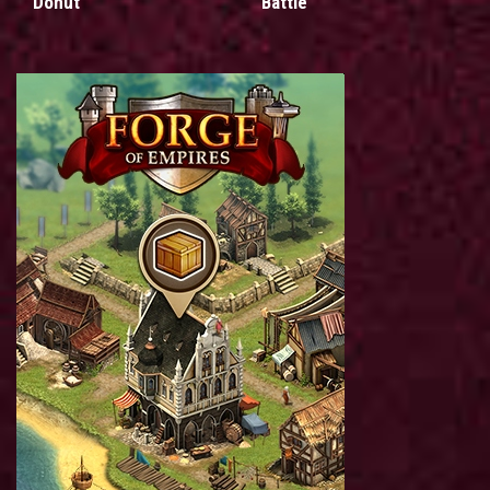
Donut
Battle