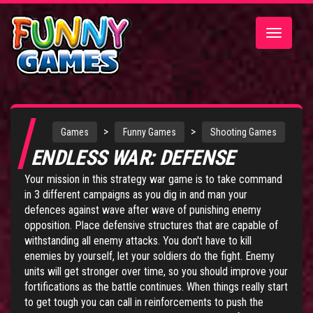
Toggle
navigatio
>
>
Games
Funny Games
Shooting Games
ENDLESS WAR: DEFENSE
Your mission in this strategy war game is to take command
in 3 different campaigns as you dig in and man your
defences against wave after wave of punishing enemy
opposition. Place defensive structures that are capable of
withstanding all enemy attacks. You don't have to kill
enemies by yourself, let your soldiers do the fight. Enemy
units will get stronger over time, so you should improve your
fortifications as the battle continues. When things really start
to get tough you can call in reinforcements to push the