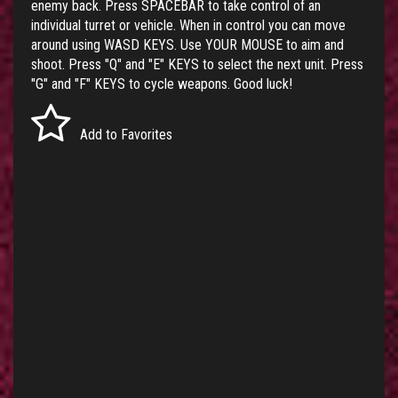
enemy back. Press SPACEBAR to take control of an
individual turret or vehicle. When in control you can move
around using WASD KEYS. Use YOUR MOUSE to aim and
shoot. Press "Q" and "E" KEYS to select the next unit. Press
"G" and "F" KEYS to cycle weapons. Good luck!
Add to Favorites