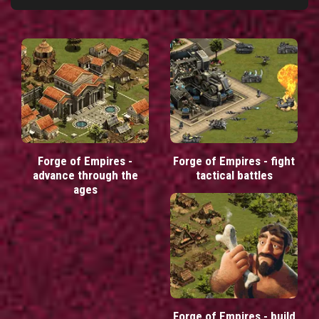
Forge of Empires -
Forge of Empires - fight
advance through the
tactical battles
ages
Forge of Empires - build