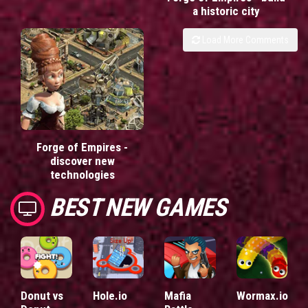
a historic city
Load More Comments
Forge of Empires -
discover new
technologies
BEST NEW GAMES
Donut vs
Hole.io
Mafia
Wormax.io