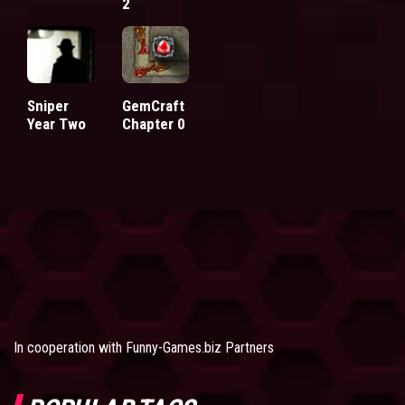
2
Sniper
GemCraft
Year Two
Chapter 0
In cooperation with
Funny-Games.biz Partners