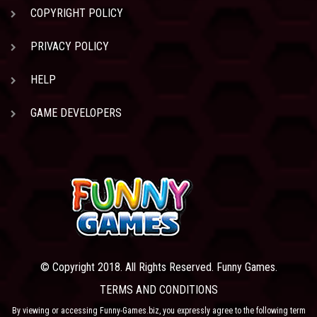
COPYRIGHT POLICY
PRIVACY POLICY
HELP
GAME DEVELOPERS
© Copyright 2018. All Rights Reserved. Funny Games.
TERMS AND CONDITIONS
By viewing or accessing Funny-Games.biz, you expressly agree to the following term