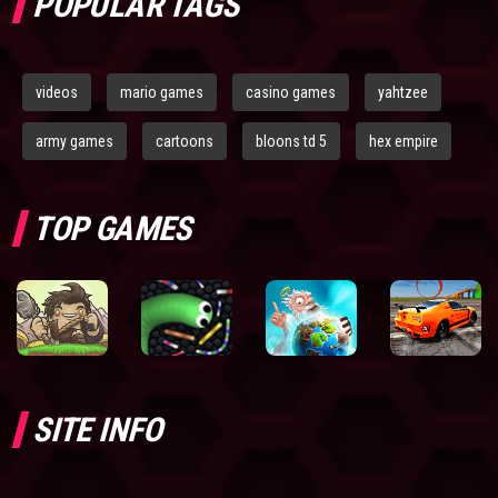
POPULAR TAGS
videos
mario games
casino games
yahtzee
army games
cartoons
bloons td 5
hex empire
TOP GAMES
SITE INFO