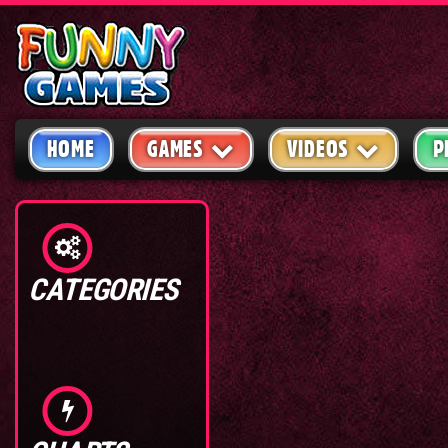
HOME
GAMES
VIDEOS
P
CATEGORIES