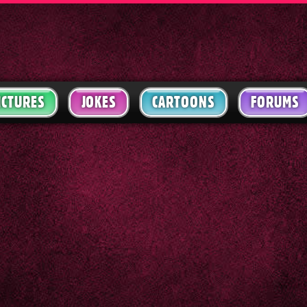
ICTURES
JOKES
CARTOONS
FORUMS