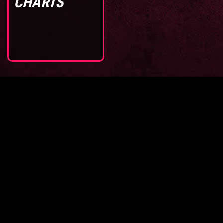
CHARTS