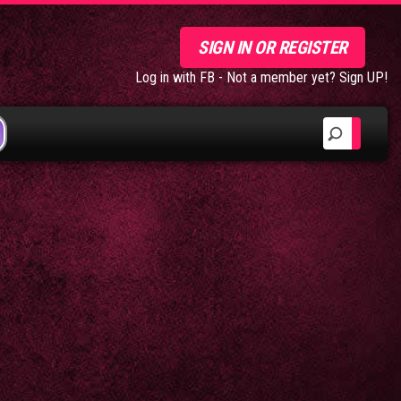
SIGN IN OR REGISTER
Log in with FB
-
Not a member yet? Sign UP!