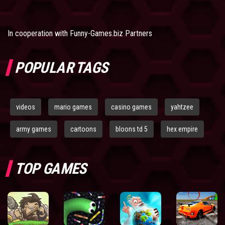
In cooperation with
Funny-Games.biz Partners
POPULAR TAGS
videos
mario games
casino games
yahtzee
army games
cartoons
bloons td 5
hex empire
TOP GAMES