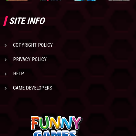
SITE INFO
COPYRIGHT POLICY
PRIVACY POLICY
HELP
GAME DEVELOPERS