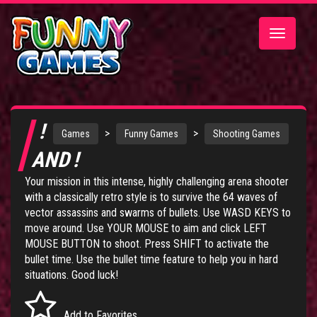
Toggle
navigatio
!
>
>
Games
Funny Games
Shooting Games
AND !
Your mission in this intense, highly challenging arena shooter
with a classically retro style is to survive the 64 waves of
vector assassins and swarms of bullets. Use WASD KEYS to
move around. Use YOUR MOUSE to aim and click LEFT
MOUSE BUTTON to shoot. Press SHIFT to activate the
bullet time. Use the bullet time feature to help you in hard
situations. Good luck!
Add to Favorites