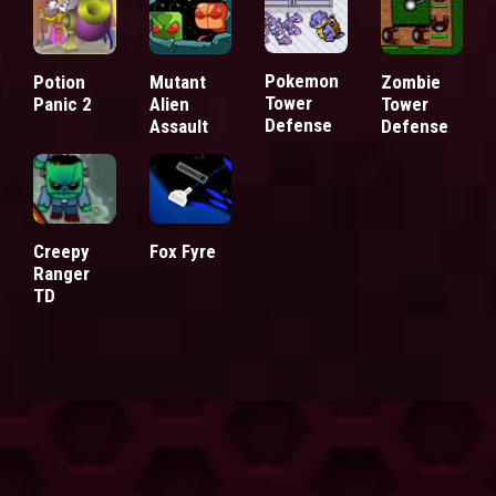
Pokemon
Potion
Mutant
Zombie
Tower
Panic 2
Alien
Tower
Defense
Assault
Defense
Creepy
Fox Fyre
Ranger
TD