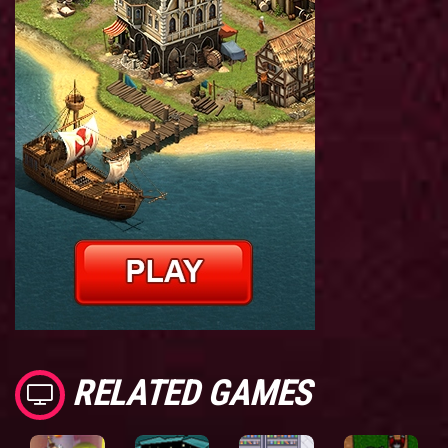
RELATED GAMES