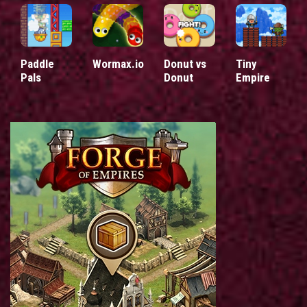
Paddle
Wormax.io
Donut vs
Tiny
Pals
Donut
Empire