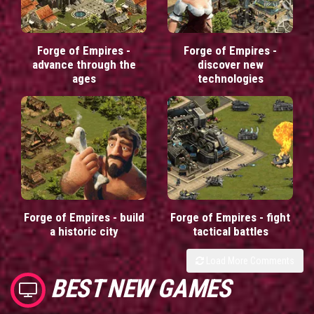
Forge of Empires -
Forge of Empires -
advance through the
discover new
ages
technologies
Forge of Empires - build
Forge of Empires - fight
a historic city
tactical battles
Load More Comments
BEST NEW GAMES