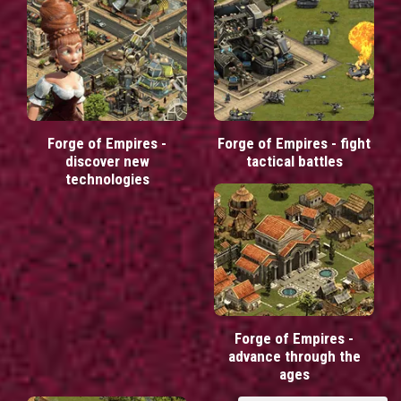
Forge of Empires -
Forge of Empires - fight
discover new
tactical battles
technologies
Forge of Empires -
advance through the
ages