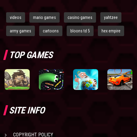
videos
mario games
casino games
yahtzee
army games
cartoons
bloons td 5
hex empire
TOP GAMES
SITE INFO
COPYRIGHT POLICY