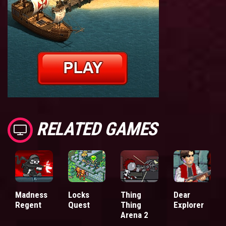
RELATED GAMES
Madness
Locks
Thing
Dear
Regent
Quest
Thing
Explorer
Arena 2