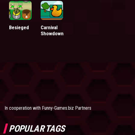
Besieged
Carnival
Showdown
In cooperation with
Funny-Games.biz Partners
POPULAR TAGS