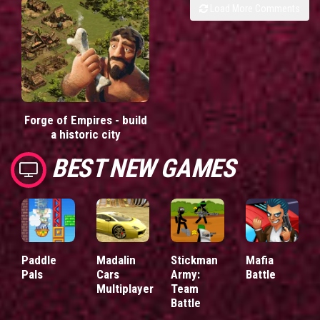
Load More Comments
Forge of Empires - build
a historic city
BEST NEW GAMES
Paddle
Madalin
Stickman
Mafia
Pals
Cars
Army:
Battle
Multiplayer
Team
Battle