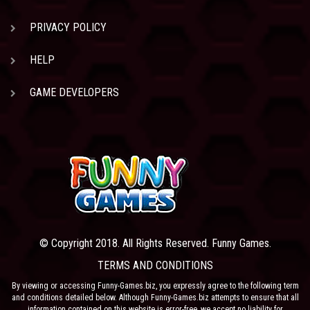
PRIVACY POLICY
HELP
GAME DEVELOPERS
© Copyright 2018. All Rights Reserved. Funny Games.
TERMS AND CONDITIONS
By viewing or accessing Funny-Games.biz, you expressly agree to the following term
and conditions detailed below. Although Funny-Games.biz attempts to ensure that all
information contained on this website is error-free, we accept no liability for