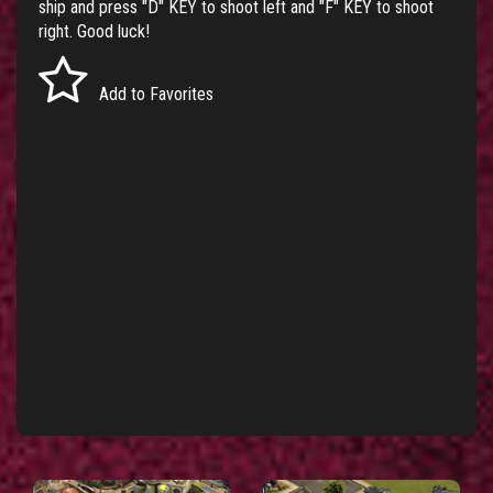
ship and press "D" KEY to shoot left and "F" KEY to shoot
right. Good luck!
Add to Favorites