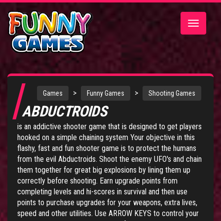
Toggle
navigatio
>
>
Games
Funny Games
Shooting Games
ABDUCTROIDS
is an addictive shooter game that is designed to get players
hooked on a simple chaining system Your objective in this
flashy, fast and fun shooter game is to protect the humans
from the evil Abductroids. Shoot the enemy UFO's and chain
them together for great big explosions by lining them up
correctly before shooting. Earn upgrade points from
completing levels and hi-scores in survival and then use
points to purchase upgrades for your weapons, extra lives,
speed and other utilities. Use ARROW KEYS to control your