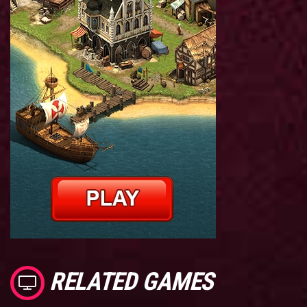
RELATED GAMES