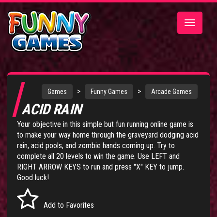
Toggle
navigatio
>
>
Games
Funny Games
Arcade Games
ACID RAIN
Your objective in this simple but fun running online game is
to make your way home through the graveyard dodging acid
rain, acid pools, and zombie hands coming up. Try to
complete all 20 levels to win the game. Use LEFT and
RIGHT ARROW KEYS to run and press "X" KEY to jump.
Good luck!
Add to Favorites