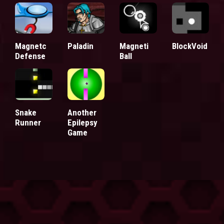
Magnetc
Paladin
Magneti
BlockVoid
Defense
Ball
Snake
Another
Runner
Epilepsy
Game