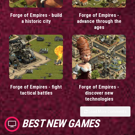
Forge of Empires - build
Forge of Empires -
a historic city
advance through the
ages
Forge of Empires - fight
Forge of Empires -
tactical battles
discover new
technologies
Load More Comments
BEST NEW GAMES