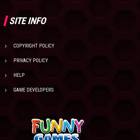
SITE INFO
COPYRIGHT POLICY
PRIVACY POLICY
HELP
GAME DEVELOPERS