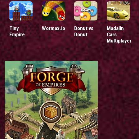
Tiny
Wormax.io
Donut vs
Madalin
Empire
Donut
Cars
Multiplayer