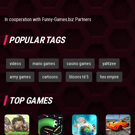
In cooperation with
Funny-Games.biz Partners
POPULAR TAGS
videos
mario games
casino games
yahtzee
army games
cartoons
bloons td 5
hex empire
TOP GAMES