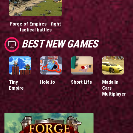
Forge of Empires - fight
tactical battles
BEST NEW GAMES
Tiny
Hole.io
Short Life
Madalin
Empire
Cars
Multiplayer