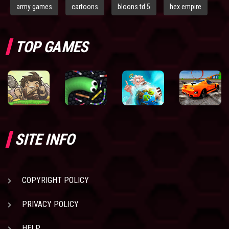
army games
cartoons
bloons td 5
hex empire
TOP GAMES
SITE INFO
COPYRIGHT POLICY
PRIVACY POLICY
HELP