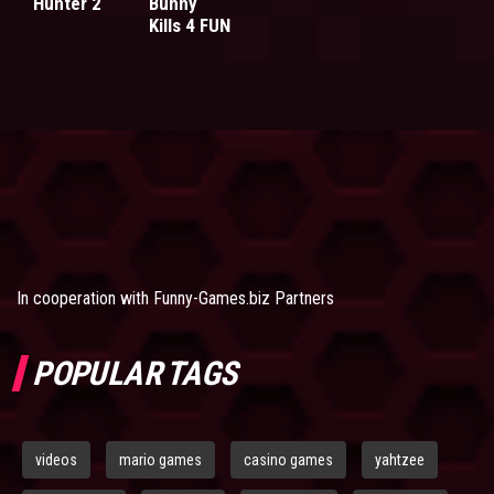
Hunter 2
Bunny
Kills 4 FUN
In cooperation with
Funny-Games.biz Partners
POPULAR TAGS
videos
mario games
casino games
yahtzee