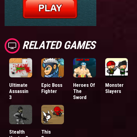
RELATED GAMES
Ultimate
Epic Boss
Heroes Of
Monster
Assassin
Fighter
The
Slayers
3
Sword
Stealth
This