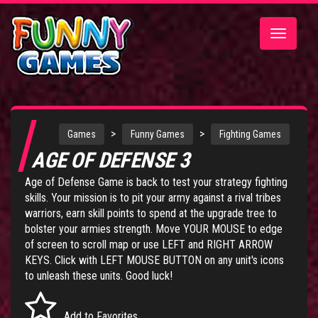
Toggle
navigatio
>
>
Games
Funny Games
Fighting Games
AGE OF DEFENSE 3
Age of Defense Game
is back to test your strategy fighting
skills. Your mission is to pit your army against a rival tribes
warriors, earn skill points to spend at the upgrade tree to
bolster your armies strength. Move YOUR MOUSE to edge
of screen to scroll map or use LEFT and RIGHT ARROW
KEYS. Click with LEFT MOUSE BUTTON on any unit's icons
to unleash these units. Good luck!
Add to Favorites