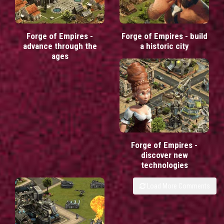
Forge of Empires -
Forge of Empires - build
advance through the
a historic city
ages
Forge of Empires -
discover new
technologies
Load More Comments