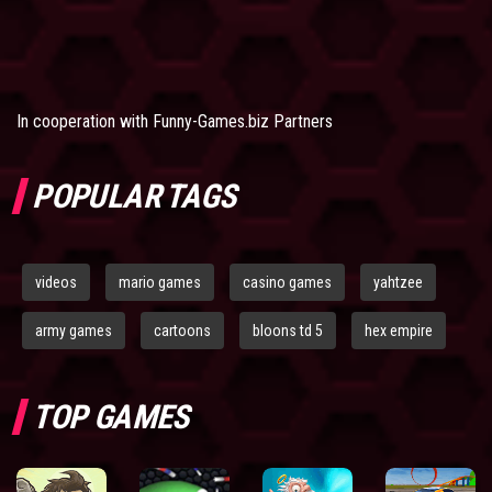
In cooperation with
Funny-Games.biz Partners
POPULAR TAGS
videos
mario games
casino games
yahtzee
army games
cartoons
bloons td 5
hex empire
TOP GAMES