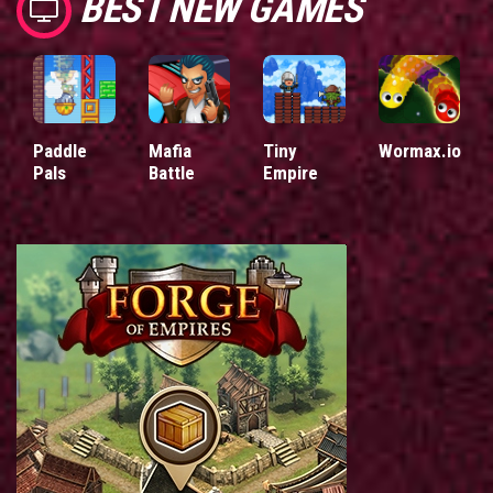
BEST NEW GAMES
Paddle
Mafia
Tiny
Wormax.io
Pals
Battle
Empire