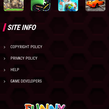
SITE INFO
COPYRIGHT POLICY
PRIVACY POLICY
HELP
GAME DEVELOPERS