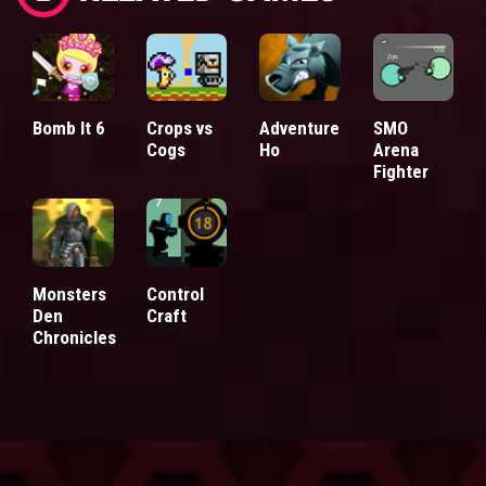
Bomb It 6
Crops vs
Adventure
SMO
Cogs
Ho
Arena
Fighter
Monsters
Control
Den
Craft
Chronicles