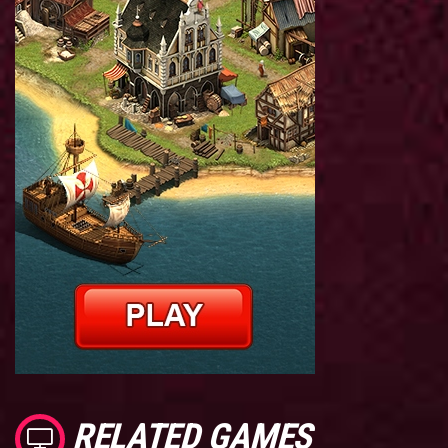
RELATED GAMES