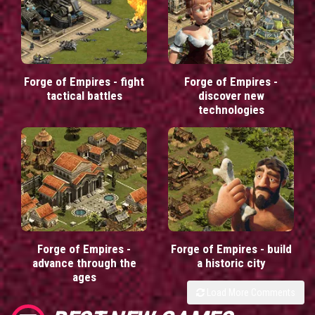
Forge of Empires - fight
Forge of Empires -
tactical battles
discover new
technologies
Forge of Empires -
Forge of Empires - build
advance through the
a historic city
ages
Load More Comments