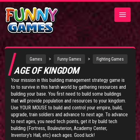
Toggle
navigatio
>
>
Games
Funny Games
Fighting Games
AGE OF KINGDOM
Your mission in this building management strategy game is
to to survive in this harsh world by gathering resources and
building your base. You first need to build some buildings
that will provide population and resources to your kingdom.
Use YOUR MOUSE to build and control your empire, build,
upgrade, train soldiers and advance to next age. To advance
to next ages, you need tech points, get it by build tech
building (Fortress, Bouleuterion, Academy Center,
Inventory's Hall, etc) each ages. Good luck!