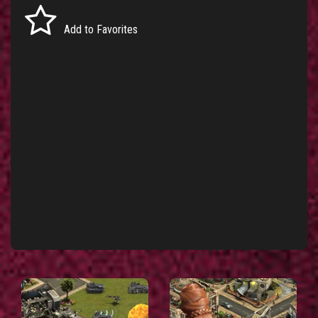
Add to Favorites