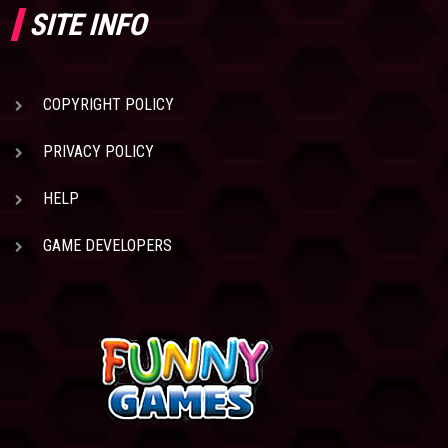
SITE INFO
COPYRIGHT POLICY
PRIVACY POLICY
HELP
GAME DEVELOPERS