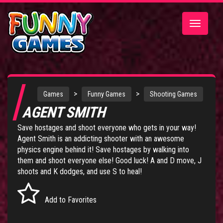
Toggle
navigatio
>
>
Games
Funny Games
Shooting Games
AGENT SMITH
Save hostages and shoot everyone who gets in your way!
Agent Smith is an addicting shooter with an awesome
physics engine behind it! Save hostages by walking into
them and shoot everyone else! Good luck! A and D move, J
shoots and K dodges, and use S to heal!
Add to Favorites