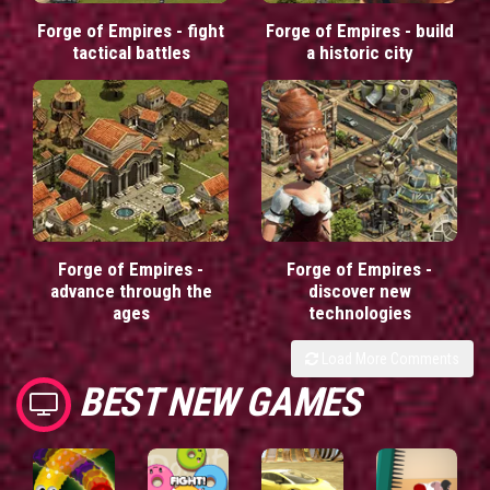
Forge of Empires - fight
Forge of Empires - build
tactical battles
a historic city
Forge of Empires -
Forge of Empires -
advance through the
discover new
ages
technologies
Load More Comments
BEST NEW GAMES