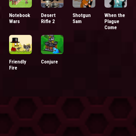
Notebook
Desert
Shotgun
When the
Wars
Rifle 2
Sam
Plague
Come
Friendly
Conjure
Fire