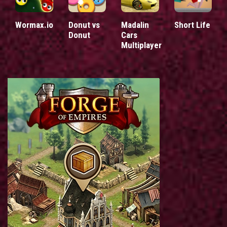
Wormax.io
Donut vs
Madalin
Short Life
Donut
Cars
Multiplayer