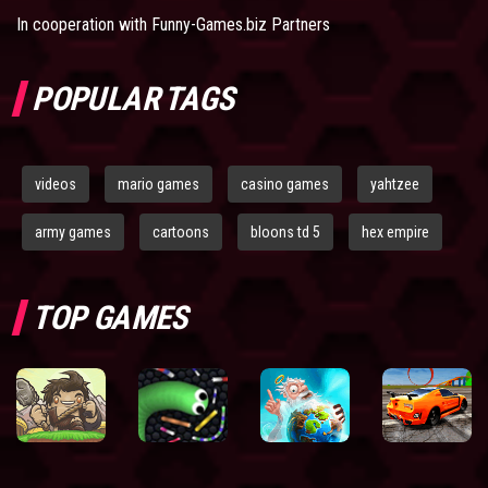
In cooperation with
Funny-Games.biz Partners
POPULAR TAGS
videos
mario games
casino games
yahtzee
army games
cartoons
bloons td 5
hex empire
TOP GAMES