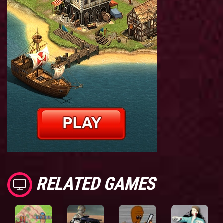
RELATED GAMES