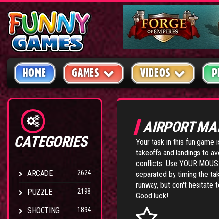
HOME
GAMES
VIDEOS
P
AIRPORT MA
CATEGORIES
Your task in this fun game 
takeoffs and landings to avo
conflicts. Use YOUR MOUSE t
ARCADE
2624
separated by timing the tak
runway, but don't hesitate t
PUZZLE
2198
Good luck!
SHOOTING
1894