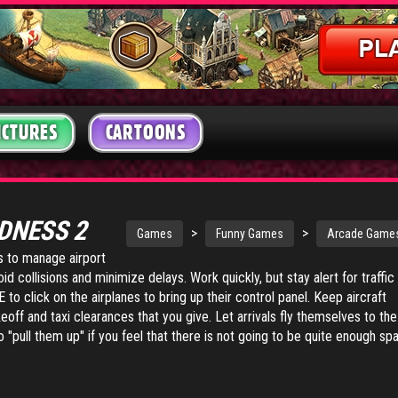
ICTURES
CARTOONS
DNESS 2
>
>
Games
Funny Games
Arcade Game
is to manage airport
id collisions and minimize delays. Work quickly, but stay alert for traffic
o click on the airplanes to bring up their control panel. Keep aircraft
eoff and taxi clearances that you give. Let arrivals fly themselves to the
o "pull them up" if you feel that there is not going to be quite enough sp