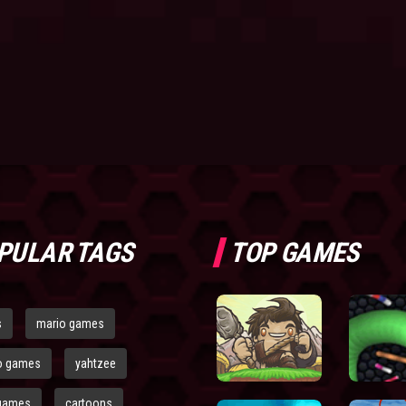
PULAR TAGS
TOP GAMES
s
mario games
o games
yahtzee
games
cartoons