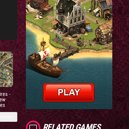
res -
new
ies
omments
RELATED GAMES