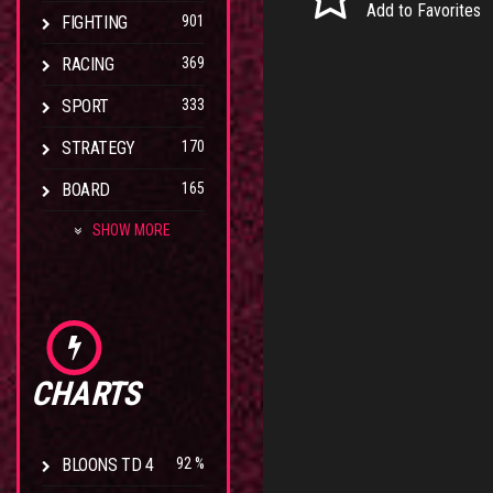
Add to Favorites
FIGHTING
901
RACING
369
SPORT
333
STRATEGY
170
BOARD
165
SHOW MORE
CHARTS
BLOONS TD 4
92 %