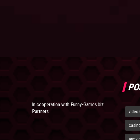
PO
In cooperation with
Funny-Games.biz
Partners
video
casin
army 