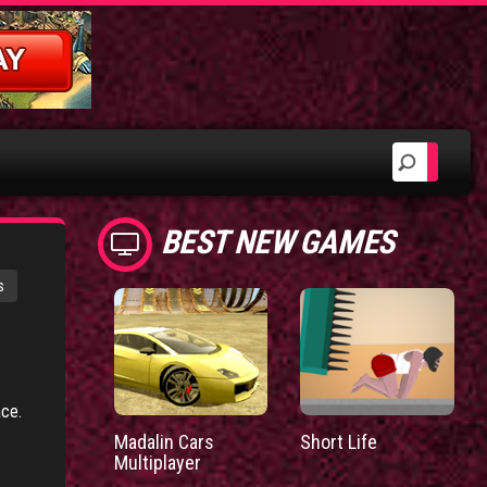
BEST NEW GAMES
s
ace.
Madalin Cars
Short Life
Multiplayer