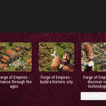
Forge of Empires -
Forge of Empires -
Forge of Empi
dvance through the
build a historic city
discover 
ages
technolog
Load More C