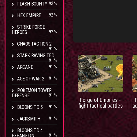
FLASH BOUNTY
92 %
HEX EMPIRE
92 %
STRIKE FORCE
HEROES
92 %
CHAOS FACTION 2
91 %
STARK RAVING TED
91 %
ARCANE
91 %
AGE OF WAR 2
91 %
POKEMON TOWER
DEFENSE
91 %
Forge of Empires -
fight tactical battles
a
BLOONS TD 5
91 %
JACKSMITH
91 %
BLOONS TD 4
EXPANSION
91 %