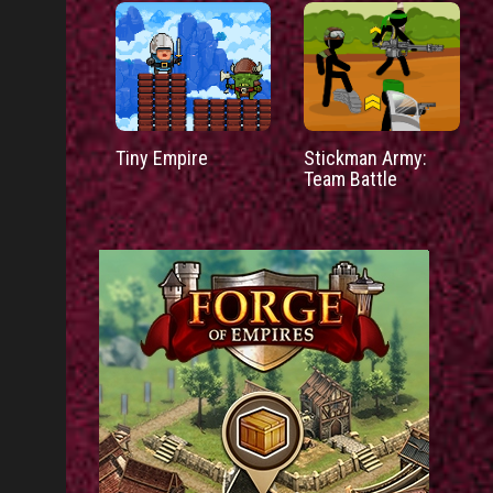
Tiny Empire
Stickman Army:
Team Battle