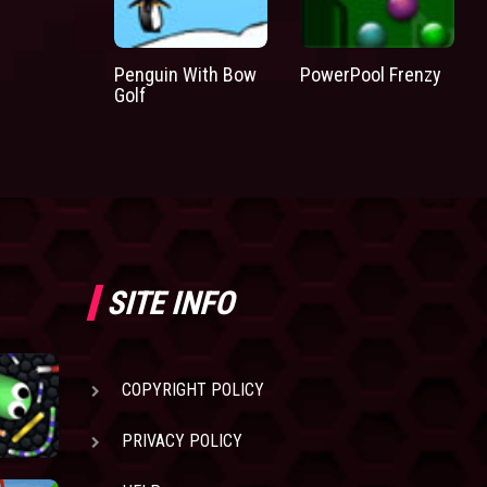
Penguin With Bow
PowerPool Frenzy
Golf
SITE INFO
COPYRIGHT POLICY
PRIVACY POLICY