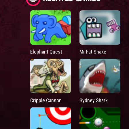
Elephant Quest
Mr Fat Snake
Cripple Cannon
Sydney Shark