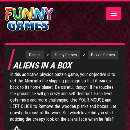
Toggle
navigatio
>
>
Games
Funny Games
Puzzle Games
ALIENS IN A BOX
In this addictive physics puzzle game, your objective is to
get the Alien into the shipping package so that it can go
back to its home planet. Be careful, though. If he touches
the ground, he will go crazy and self destruct. Each level
gets more and more challenging. Use YOUR MOUSE and
LEFT CLICK to Remove the wooden planks and boxes. Let
gravity do most of the work. So, which level did you start
noticing the creepy look on the aliens face when he falls?