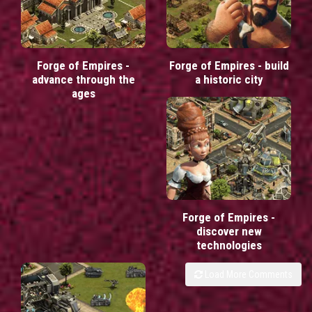
Forge of Empires -
Forge of Empires - build
advance through the
a historic city
ages
Forge of Empires -
discover new
technologies
Load More Comments