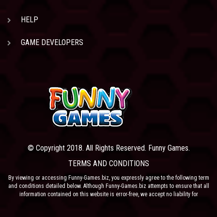
HELP
GAME DEVELOPERS
© Copyright 2018. All Rights Reserved. Funny Games.
TERMS AND CONDITIONS
By viewing or accessing Funny-Games.biz, you expressly agree to the following term
and conditions detailed below. Although Funny-Games.biz attempts to ensure that all
information contained on this website is error-free, we accept no liability for
omissions, and reserve the right to change or alter the content of the site at anytime.
Funny-Games.biz does not make any warranty that the website is free from infection