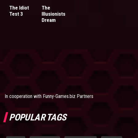
The Idiot
The
Test 3
Illusionists
Dream
In cooperation with
Funny-Games.biz Partners
POPULAR TAGS