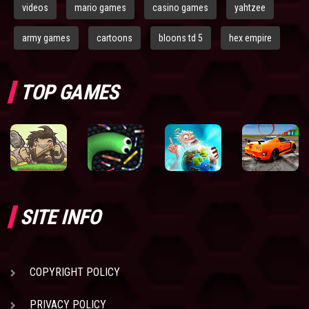
videos
mario games
casino games
yahtzee
army games
cartoons
bloons td 5
hex empire
TOP GAMES
SITE INFO
COPYRIGHT POLICY
PRIVACY POLICY