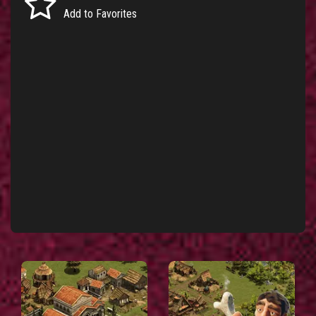
Add to Favorites