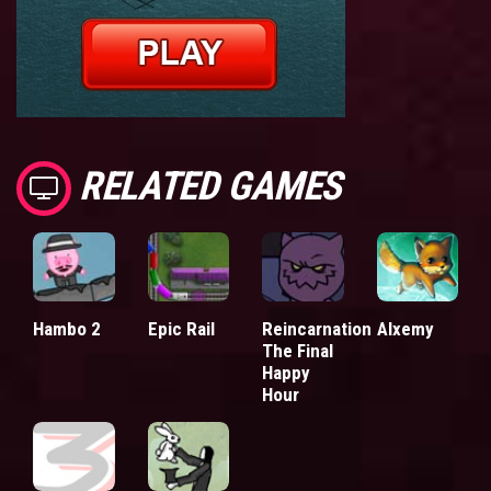
RELATED GAMES
Hambo 2
Epic Rail
Reincarnation
Alxemy
The Final
Happy
Hour