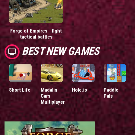
Forge of Empires - fight
tactical battles
BEST NEW GAMES
Short Life
Madalin
Hole.io
Paddle
Cars
Pals
Multiplayer