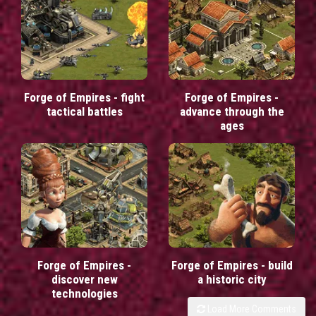
Forge of Empires - fight
Forge of Empires -
tactical battles
advance through the
ages
Forge of Empires -
Forge of Empires - build
discover new
a historic city
technologies
Load More Comments