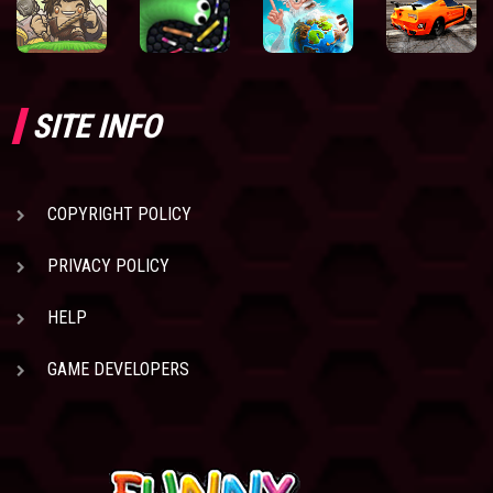
SITE INFO
COPYRIGHT POLICY
PRIVACY POLICY
HELP
GAME DEVELOPERS