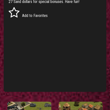
27 Sand dollars for special bonuses. Have fun!
Add to Favorites