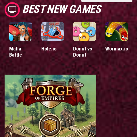
BEST NEW GAMES
Mafia
Hole.io
Donut vs
Wormax.io
Battle
Donut