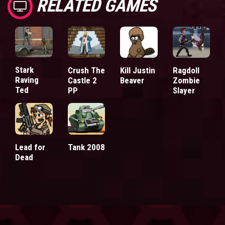
RELATED GAMES
Stark
Crush The
Kill Justin
Ragdoll
Raving
Castle 2
Beaver
Zombie
Ted
PP
Slayer
Lead for
Tank 2008
Dead