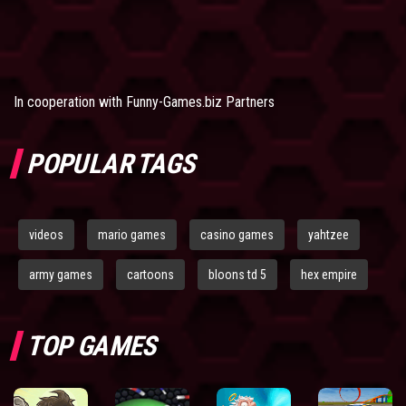
In cooperation with
Funny-Games.biz Partners
POPULAR TAGS
videos
mario games
casino games
yahtzee
army games
cartoons
bloons td 5
hex empire
TOP GAMES