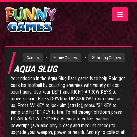
Toggle
navigatio
>
>
Games
Funny Games
Shooting Games
AQUA SLUG
Your mission in the Aqua Slug flash game is to help Polo get
back his football by squirting enemies with variety of cool
squirt guns. Use your LEFT and RIGHT ARROW KEYS to
move around. Press DOWN or UP ARROW to aim down or
up. Press "A" KEY to lock aim (strafe), press "S" KEY to
jump and hit "D" KEY to fire. To fall through platform press
DOWN ARROW + "S" KEY. Be sure to collect various
powerups (available only in easy and medium mode) to
upgrade your weapon, power or health. And try to collect all