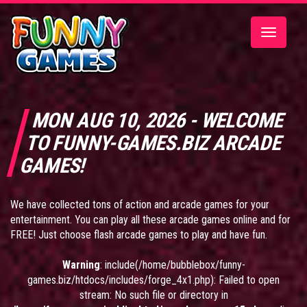
Toggle
navigatio
MON AUG 10, 2026 - WELCOME
TO FUNNY-GAMES.BIZ ARCADE
GAMES!
We have collected tons of action and arcade games for your
entertainment. You can play all these arcade games online and for
FREE! Just choose flash arcade games to play and have fun.
Warning
: include(/home/bubblebox/funny-
games.biz/htdocs/includes/forge_4x1.php): Failed to open
stream: No such file or directory in