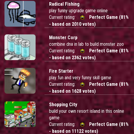
Radical Fishing
play funny upgrade game online
Current rating:
Perfect Game (81%
- based on 2010 votes)
Monster Corp
combine dna in lab to build monster zoo
Current rating:
Perfect Game (81%
- based on 2362 votes)
Fire Starter
play fun and very funny skill game
Current rating:
Perfect Game (81%
- based on 1628 votes)
Shopping City
build your own resort island in this online
game
Current rating:
Perfect Game (81%
- based on 11122 votes)