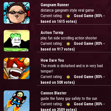
Gangnam Runner
distance gangnam style viral game
Current rating:
Good Game (80% -
based on 1615 votes)
Action Turnip
play fun side scrolling action shooter
Current rating:
Good Game (80% -
based on 917 votes)
How Dare You
The monk is disturbed and is in very bad
temper!
Current rating:
Good Game (80% -
based on 508 votes)
Cannon Blaster
guide the funny guy safely to the sun
Current rating:
Good Game (80% -
based on 3589 votes)