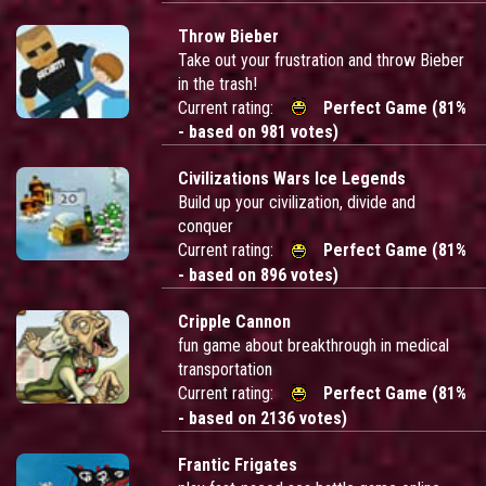
Throw Bieber
Take out your frustration and throw Bieber
in the trash!
Current rating:
Perfect Game (81%
- based on 981 votes)
Civilizations Wars Ice Legends
Build up your civilization, divide and
conquer
Current rating:
Perfect Game (81%
- based on 896 votes)
Cripple Cannon
fun game about breakthrough in medical
transportation
Current rating:
Perfect Game (81%
- based on 2136 votes)
Frantic Frigates