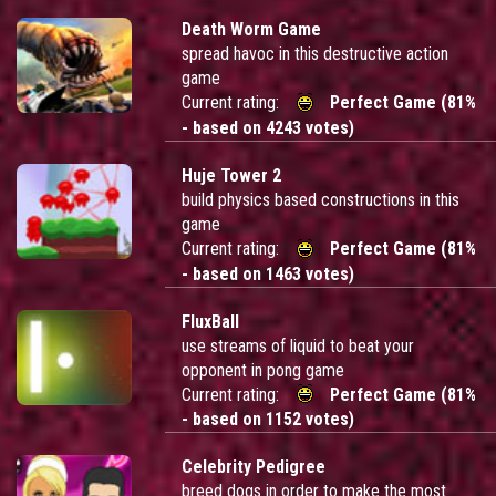
Death Worm Game
spread havoc in this destructive action
game
Current rating:
Perfect Game (81%
- based on 4243 votes)
Huje Tower 2
build physics based constructions in this
game
Current rating:
Perfect Game (81%
- based on 1463 votes)
FluxBall
use streams of liquid to beat your
opponent in pong game
Current rating:
Perfect Game (81%
- based on 1152 votes)
Celebrity Pedigree
breed dogs in order to make the most