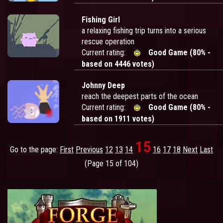
Fishing Girl
a relaxing fishing trip turns into a serious
rescue operation
Current rating:
Good Game (80% -
based on 4446 votes)
Johnny Deep
reach the deepest parts of the ocean
Current rating:
Good Game (80% -
based on 1911 votes)
15
Go to the page:
First
Previous
12
13
14
16
17
18
Next
Last
(Page 15 of 104)