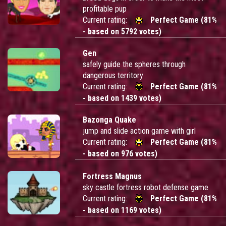
profitable pup
Current rating:
Perfect Game (81%
- based on 5792 votes)
Gen
safely guide the spheres through
dangerous territory
Current rating:
Perfect Game (81%
- based on 1439 votes)
Bazonga Quake
jump and slide action game with girl
Current rating:
Perfect Game (81%
- based on 976 votes)
Fortress Magnus
sky castle fortress robot defense game
Current rating:
Perfect Game (81%
- based on 1169 votes)