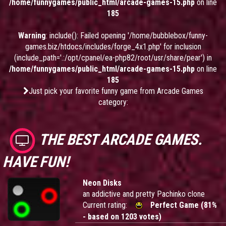
/home/funnygames/public_html/arcade-games-15.php
on line
185
Warning
: include(): Failed opening '/home/bubblebox/funny-
games.biz/htdocs/includes/forge_4x1.php' for inclusion
(include_path='.:/opt/cpanel/ea-php82/root/usr/share/pear') in
/home/funnygames/public_html/arcade-games-15.php
on line
185
Just pick your favorite funny game from Arcade Games
category:
THE BEST ARCADE GAMES.
HAVE FUN!
Neon Disks
an addictive and pretty Pachinko clone
Current rating:
Perfect Game (81%
- based on 1203 votes)