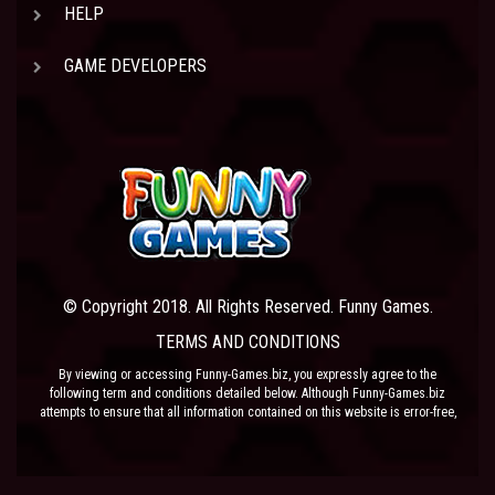
HELP
GAME DEVELOPERS
© Copyright 2018. All Rights Reserved. Funny Games.
TERMS AND CONDITIONS
By viewing or accessing Funny-Games.biz, you expressly agree to the
following term and conditions detailed below. Although Funny-Games.biz
attempts to ensure that all information contained on this website is error-free,
we accept no liability for omissions, and reserve the right to change or alter
the content of the site at anytime. Funny-Games.biz does not make any
warranty that the website is free from infection from viruses; nor does any
provider of content to the site or their respective agents make any warranty as