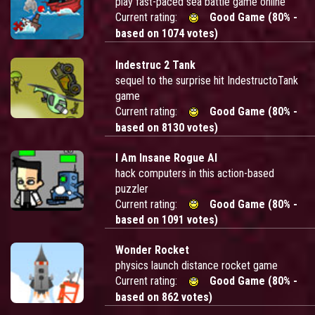
play fast-paced sea battle game online
Current rating:
Good Game (80% -
based on 1074 votes)
Indestruc 2 Tank
sequel to the surprise hit IndestructoTank
game
Current rating:
Good Game (80% -
based on 8130 votes)
I Am Insane Rogue AI
hack computers in this action-based
puzzler
Current rating:
Good Game (80% -
based on 1091 votes)
Wonder Rocket
physics launch distance rocket game
Current rating:
Good Game (80% -
based on 862 votes)