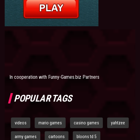
In cooperation with
Funny-Games.biz Partners
POPULAR TAGS
videos
mario games
casino games
yahtzee
army games
cartoons
bloons td 5