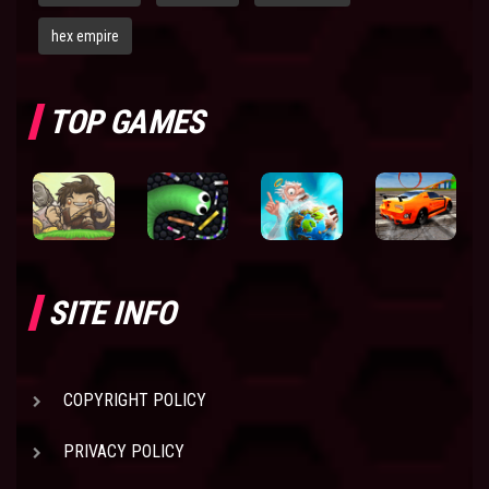
hex empire
TOP GAMES
SITE INFO
COPYRIGHT POLICY
PRIVACY POLICY