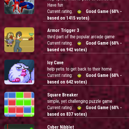
Have fun
Current rating:
Good Game (68% -
based on 1415 votes)
Armor Trigger 3
third part of the popular arcade game
Current rating:
Good Game (68% -
based on 942 votes)
Icy Cave
help yetis to get back to their home
Current rating:
Good Game (68% -
based on 642 votes)
Square Breaker
simple, yet challenging puzzle game
Current rating:
Good Game (68% -
based on 837 votes)
Cyber Nibblet