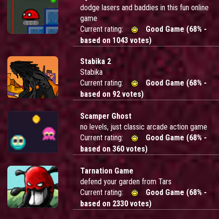
dodge lasers and baddies in this fun online
game
Current rating:
Good Game (68% -
based on 1043 votes)
Stabika 2
Stabika
Current rating:
Good Game (68% -
based on 92 votes)
Scamper Ghost
no levels, just classic arcade action game
Current rating:
Good Game (68% -
based on 360 votes)
Tarnation Game
defend your garden from Tars
Current rating:
Good Game (68% -
based on 2330 votes)