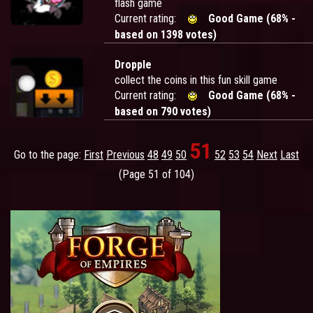
flash game
Current rating:
Good Game (68% -
based on 1398 votes)
Dropple
collect the coins in this fun skill game
Current rating:
Good Game (68% -
based on 790 votes)
51
Go to the page:
First
Previous
48
49
50
52
53
54
Next
Last
(Page 51 of 104)