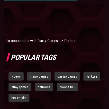
In cooperation with
Funny-Games.biz Partners
POPULAR TAGS
videos
mario games
casino games
yahtzee
army games
cartoons
bloons td 5
hex empire