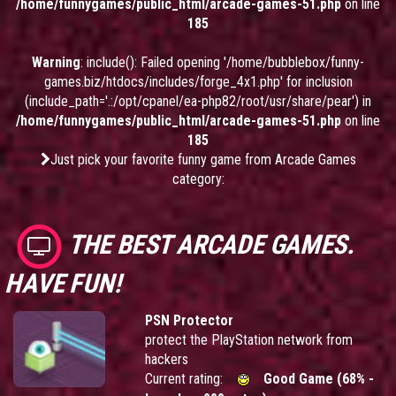
/home/funnygames/public_html/arcade-games-51.php
on line
185
Warning
: include(): Failed opening '/home/bubblebox/funny-
games.biz/htdocs/includes/forge_4x1.php' for inclusion
(include_path='.:/opt/cpanel/ea-php82/root/usr/share/pear') in
/home/funnygames/public_html/arcade-games-51.php
on line
185
Just pick your favorite funny game from Arcade Games
category:
THE BEST ARCADE GAMES.
HAVE FUN!
PSN Protector
protect the PlayStation network from
hackers
Current rating:
Good Game (68% -