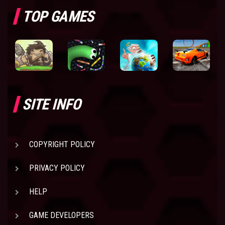
TOP GAMES
SITE INFO
COPYRIGHT POLICY
PRIVACY POLICY
HELP
GAME DEVELOPERS