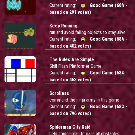
Current rating:
Good Game (68% -
based on 291 votes)
Keep Running
run and avoid falling objects to stay alive
Current rating:
Good Game (68% -
based on 402 votes)
The Rules Are Simple
Skill Flash Platformer Game
Current rating:
Good Game (68% -
based on 463 votes)
Scrolless
command the ninja army in this game
Current rating:
Good Game (68% -
based on 796 votes)
Spiderman City Raid
help spider-man to pass all obstacles.