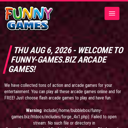
Toggle
navigatio
THU AUG 6, 2026 - WELCOME TO
FUNNY-GAMES.BIZ ARCADE
GAMES!
We have collected tons of action and arcade games for your
entertainment. You can play all these arcade games online and for
FREE! Just choose flash arcade games to play and have fun.
Warning
: include(/home/bubblebox/funny-
games.biz/htdocs/includes/forge_4x1.php): Failed to open
stream: No such file or directory in