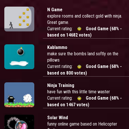
N Game
explore rooms and collect gold with ninja.
Great game.
Current rating:
Good Game (68% -
based on 14682 votes)
Kablammo
make sure the bombs land softly on the
pillows
Current rating:
Good Game (68% -
based on 800 votes)
Ninja Training
have fun with this little time waster
Current rating:
Good Game (68% -
based on 1467 votes)
Solar Wind
funny online game based on Helicopter