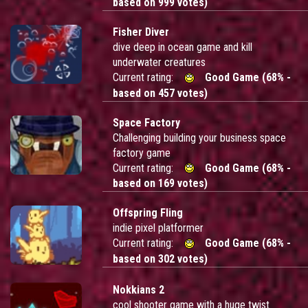
based on 999 votes)
Fisher Diver
dive deep in ocean game and kill
underwater creatures
Current rating:
Good Game (68% -
based on 457 votes)
Space Factory
Challenging building your business space
factory game
Current rating:
Good Game (68% -
based on 169 votes)
Offspring Fling
indie pixel platformer
Current rating:
Good Game (68% -
based on 302 votes)
Nokkians 2
cool shooter game with a huge twist