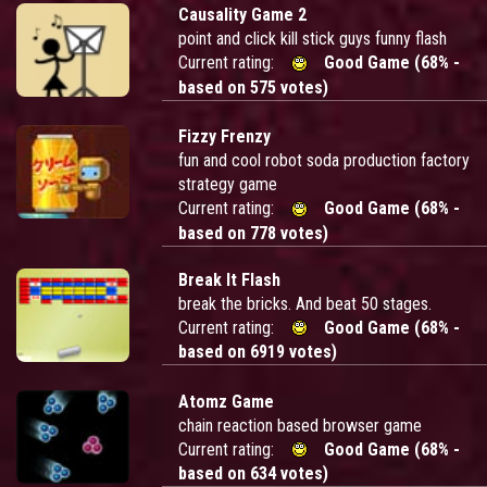
Causality Game 2
point and click kill stick guys funny flash
Current rating:
Good Game (68% -
based on 575 votes)
Fizzy Frenzy
fun and cool robot soda production factory
strategy game
Current rating:
Good Game (68% -
based on 778 votes)
Break It Flash
break the bricks. And beat 50 stages.
Current rating:
Good Game (68% -
based on 6919 votes)
Atomz Game
chain reaction based browser game
Current rating:
Good Game (68% -
based on 634 votes)