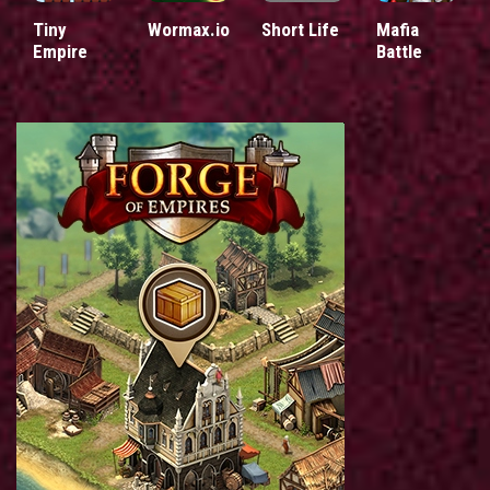
Tiny
Wormax.io
Short Life
Mafia
Empire
Battle