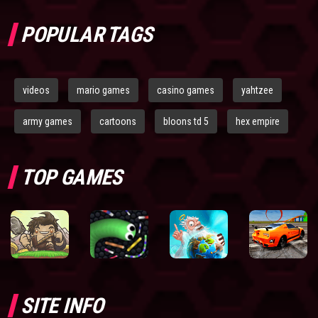
POPULAR TAGS
videos
mario games
casino games
yahtzee
army games
cartoons
bloons td 5
hex empire
TOP GAMES
SITE INFO