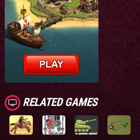
RELATED GAMES