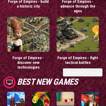
Forge of Empires - build
Forge of Empires -
a historic city
advance through the
ages
Forge of Empires -
Forge of Empires - fight
discover new
tactical battles
technologies
Load More Comments
BEST NEW GAMES