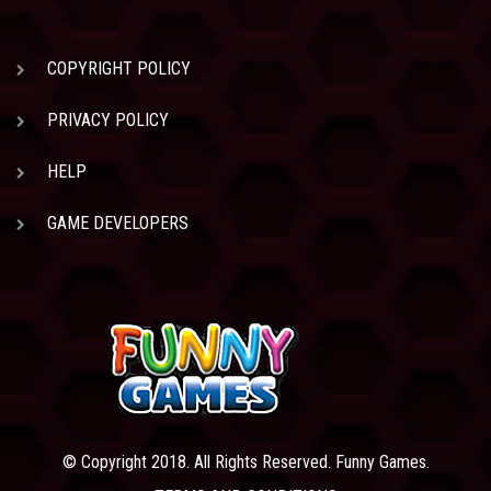
COPYRIGHT POLICY
PRIVACY POLICY
HELP
GAME DEVELOPERS
© Copyright 2018. All Rights Reserved. Funny Games.