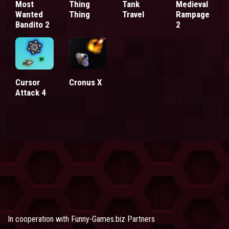
Most
Thing
Tank
Medieval
Wanted
Thing
Travel
Rampage
Bandito 2
2
Cursor
Cronus X
Attack 4
In cooperation with
Funny-Games.biz Partners