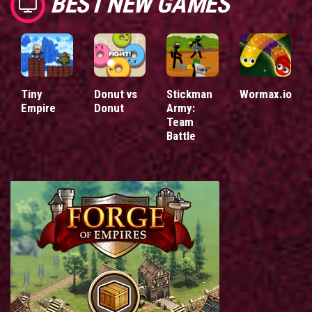
BEST NEW GAMES
Tiny
Donut vs
Stickman
Wormax.io
Empire
Donut
Army:
Team
Battle