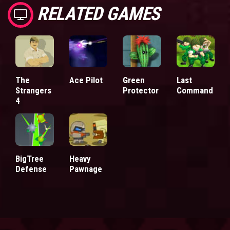
RELATED GAMES
The
Ace Pilot
Green
Last
Strangers
Protector
Command
4
BigTree
Heavy
Defense
Pawnage