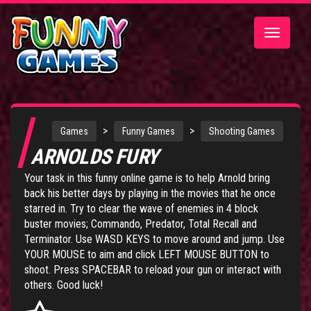
Toggle
navigatio
>
>
Games
Funny Games
Shooting Games
ARNOLDS FURY
Your task in this funny online game is to help Arnold bring
back his better days by playing in the movies that he once
starred in. Try to clear the wave of enemies in 4 block
buster movies; Commando, Predator, Total Recall and
Terminator. Use WASD KEYS to move around and jump. Use
YOUR MOUSE to aim and click LEFT MOUSE BUTTON to
shoot. Press SPACEBAR to reload your gun or interact with
others. Good luck!