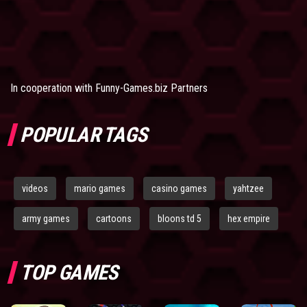
In cooperation with
Funny-Games.biz Partners
POPULAR TAGS
videos
mario games
casino games
yahtzee
army games
cartoons
bloons td 5
hex empire
TOP GAMES