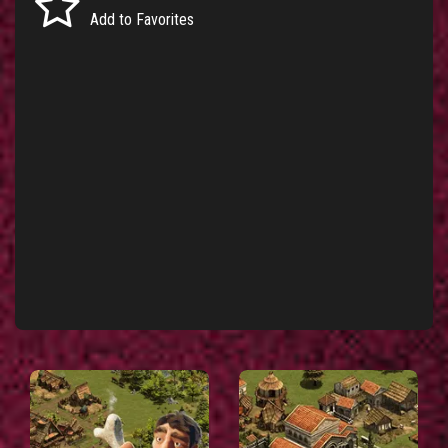
Add to Favorites