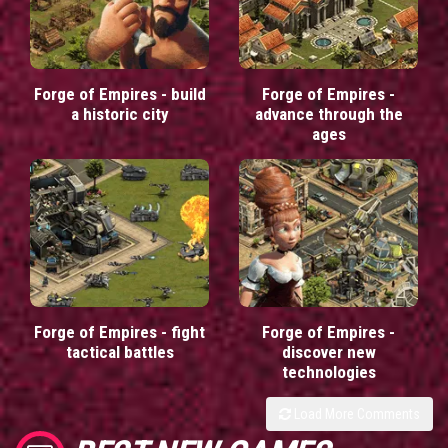
Forge of Empires - build
Forge of Empires -
a historic city
advance through the
ages
Forge of Empires - fight
Forge of Empires -
tactical battles
discover new
technologies
Load More Comments