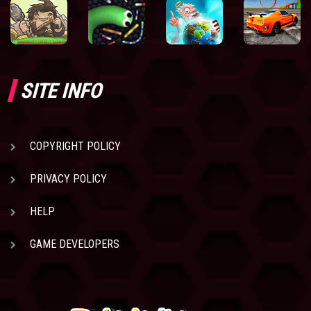
SITE INFO
COPYRIGHT POLICY
PRIVACY POLICY
HELP
GAME DEVELOPERS