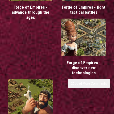
Forge of Empires -
Forge of Empires - fight
advance through the
tactical battles
ages
Forge of Empires -
discover new
technologies
Load More Comments