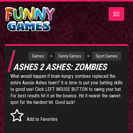
Toggle
navigatio
>
>
Games
Funny Games
Sport Games
ASHES 2 ASHES: ZOMBIES
What would happen if brain-hungry zombies replaced the
entire Aussie Ashes team? It is time to put your batting skills
to good use! Click LEFT MOUSE BUTTON to swing your bat.
For best results hit it on the bounce. Hit it nearer the sweet
spot for the hardest hit. Good luck!
Add to Favorites