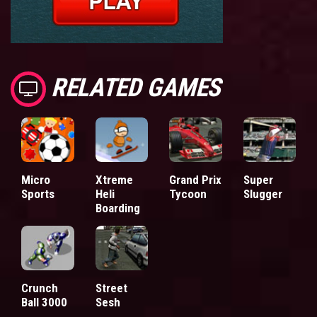
RELATED GAMES
Micro
Xtreme
Grand Prix
Super
Sports
Heli
Tycoon
Slugger
Boarding
Crunch
Street
Ball 3000
Sesh