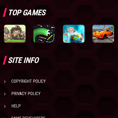
TOP GAMES
SITE INFO
COPYRIGHT POLICY
PRIVACY POLICY
HELP