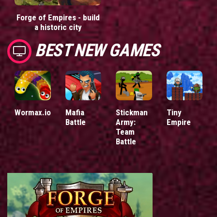
Forge of Empires - build
a historic city
BEST NEW GAMES
Wormax.io
Mafia
Stickman
Tiny
Battle
Army:
Empire
Team
Battle