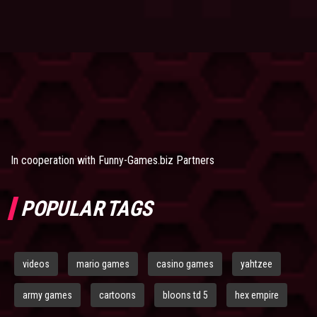
In cooperation with
Funny-Games.biz Partners
POPULAR TAGS
videos
mario games
casino games
yahtzee
army games
cartoons
bloons td 5
hex empire