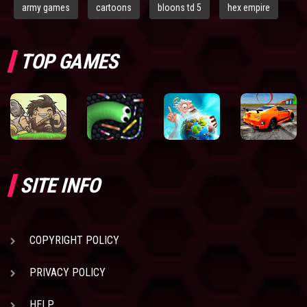
army games
cartoons
bloons td 5
hex empire
TOP GAMES
SITE INFO
COPYRIGHT POLICY
PRIVACY POLICY
HELP