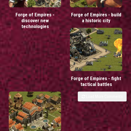
Forge of Empires -
Forge of Empires - build
discover new
a historic city
technologies
Forge of Empires - fight
tactical battles
Load More Comments