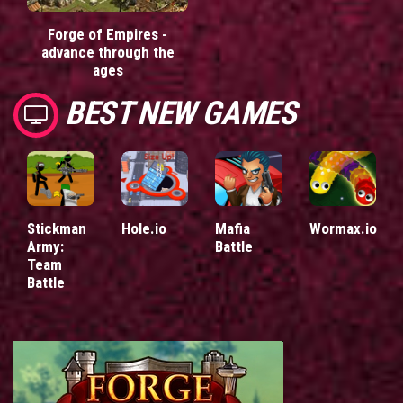
Forge of Empires -
advance through the
ages
BEST NEW GAMES
Stickman
Hole.io
Mafia
Wormax.io
Army:
Battle
Team
Battle