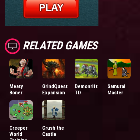
RELATED GAMES
Meaty
GrindQuest
Demonrift
Samurai
Boner
Expansion
TD
Master
Creeper
Crush the
World
Castle