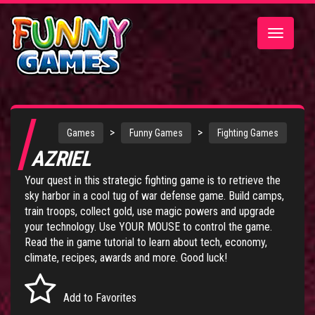
Toggle
navigatio
>
>
Games
Funny Games
Fighting Games
AZRIEL
Your quest in this strategic fighting game is to retrieve the
sky harbor in a cool tug of war defense game. Build camps,
train troops, collect gold, use magic powers and upgrade
your technology. Use YOUR MOUSE to control the game.
Read the in game tutorial to learn about tech, economy,
climate, recipes, awards and more. Good luck!
Add to Favorites