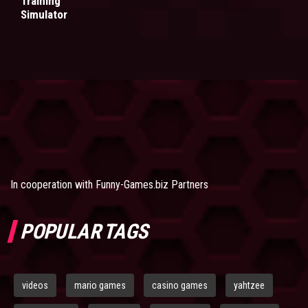
Training
Simulator
In cooperation with
Funny-Games.biz Partners
POPULAR TAGS
videos
mario games
casino games
yahtzee