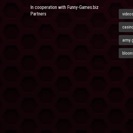
In cooperation with
Funny-Games.biz
Partners
video
casin
army 
bloons