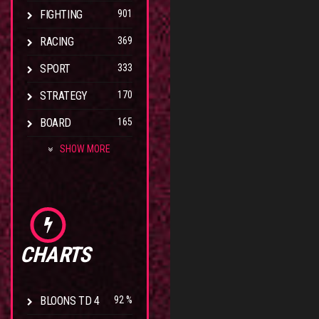
FIGHTING
901
RACING
369
SPORT
333
STRATEGY
170
BOARD
165
SHOW MORE
CHARTS
BLOONS TD 4
92 %