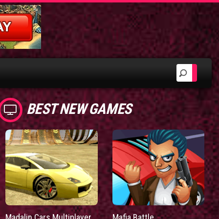
BEST NEW GAMES
Madalin Cars Multiplayer
Mafia Battle