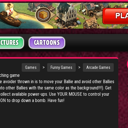
ICTURES
CARTOONS
>
>
Games
Funny Games
Arcade Games
tching game
 avoider thrown in is to move your Ballie and avoid other Ballies
nto other Ballies with the same color as the background!!!). Get
collect available power-ups. Use YOUR MOUSE to control your
ON to drop down a bomb. Have fun!