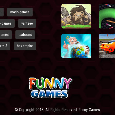
s
mario games
o games
yahtzee
games
cartoons
 td 5
hex empire
© Copyright 2018. All Rights Reserved. Funny Games.