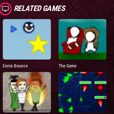
RELATED GAMES
Eenie Bounce
The Game