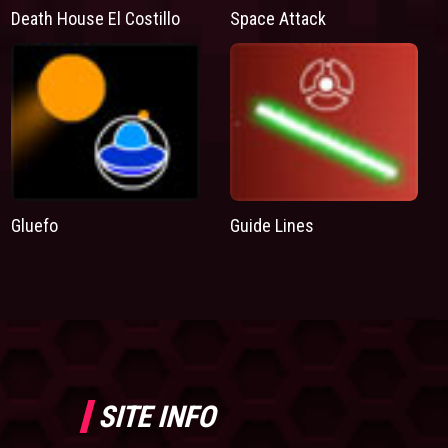
Death House El Costillo
Space Attack
Gluefo
Guide Lines
SITE INFO