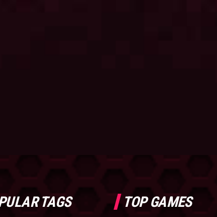
PULAR TAGS
TOP GAMES