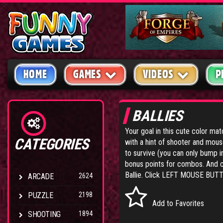
HOME
GAMES
VIDEOS
P
BALLIES
Your goal in this cute color ma
CATEGORIES
with a hint of shooter and mouse
to survive (you can only bump i
bonus points for combos. And 
Ballie. Click LEFT MOUSE BUTT
ARCADE
2624
PUZZLE
2198
Add to Favorites
SHOOTING
1894