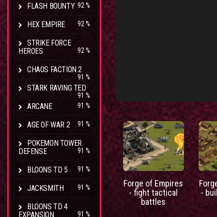
FLASH BOUNTY
92 %
HEX EMPIRE
92 %
STRIKE FORCE
HEROES
92 %
CHAOS FACTION 2
91 %
STARK RAVING TED
91 %
ARCANE
91 %
AGE OF WAR 2
91 %
POKEMON TOWER
DEFENSE
91 %
BLOONS TD 5
91 %
Forge of Empires
Forg
JACKSMITH
91 %
- fight tactical
- bui
battles
BLOONS TD 4
EXPANSION
91 %