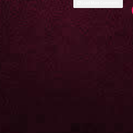
Load More Comments