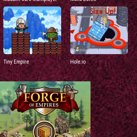
Tiny Empire
Hole.io