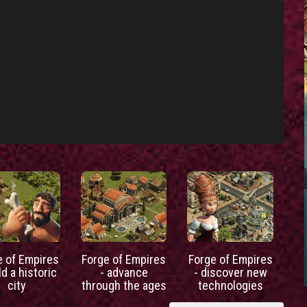
e of Empires
Forge of Empires
Forge of Empires
ld a historic
- advance
- discover new
city
through the ages
technologies