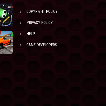
COPYRIGHT POLICY
PRIVACY POLICY
HELP
GAME DEVELOPERS