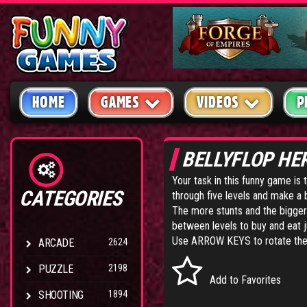
HOME
GAMES
VIDEOS
P
BELLYFLOP HE
Your task in this funny game is 
CATEGORIES
through five levels and make a b
The more stunts and the bigge
between levels to buy and eat 
Use ARROW KEYS to rotate the di
ARCADE
2624
PUZZLE
2198
Add to Favorites
SHOOTING
1894