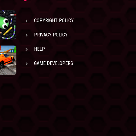
COPYRIGHT POLICY
PRIVACY POLICY
HELP
GAME DEVELOPERS