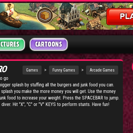
ICTURES
CARTOONS
RO
>
>
Games
Funny Games
Arcade Games
to go
igger splash by stuffing all the burgers and junk food you can.
r splash you make the more money you will get. Use the money
junk food to increase your weight. Press the SPACEBAR to jump.
ver. Hit "X", "C" or "V" KEYS to perform stunts. Have fun!