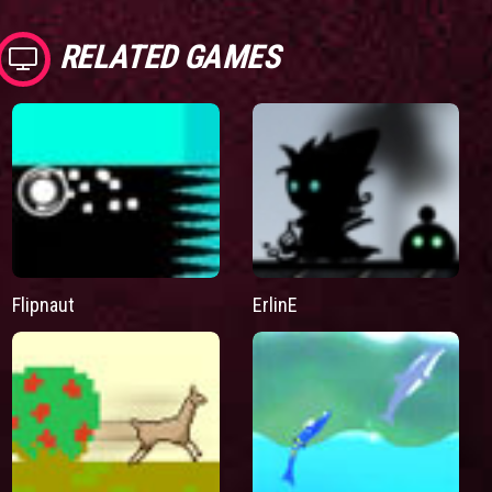
RELATED GAMES
Flipnaut
ErlinE