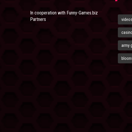
In cooperation with
Funny-Games.biz
Partners
video
casin
army 
bloons