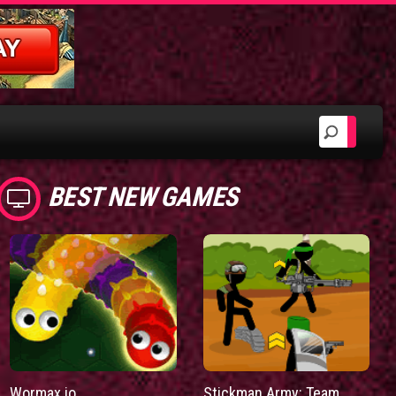
BEST NEW GAMES
Wormax.io
Stickman Army: Team