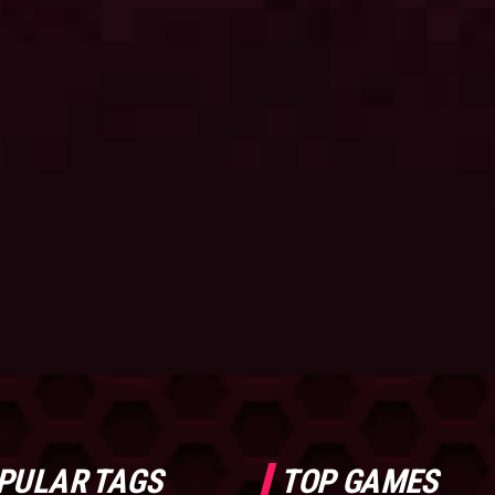
PULAR TAGS
TOP GAMES