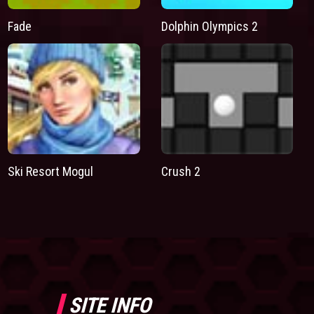
Fade
Dolphin Olympics 2
Ski Resort Mogul
Crush 2
SITE INFO