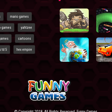
s
mario games
o games
yahtzee
games
cartoons
 td 5
hex empire
© Copyright 2018. All Rights Reserved. Funny Games.