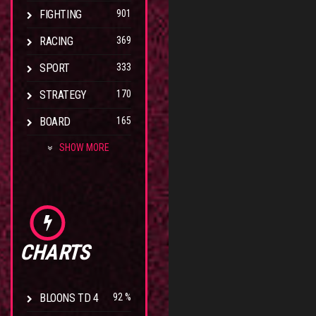
FIGHTING
901
RACING
369
SPORT
333
STRATEGY
170
BOARD
165
SHOW MORE
CHARTS
BLOONS TD 4
92 %