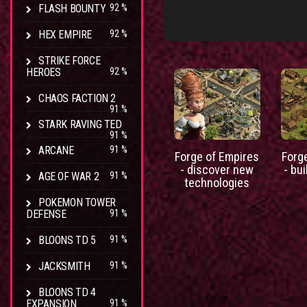
FLASH BOUNTY
92 %
HEX EMPIRE
92 %
STRIKE FORCE
HEROES
92 %
CHAOS FACTION 2
91 %
STARK RAVING TED
91 %
ARCANE
91 %
Forge of Empires
Forg
- discover new
- bui
AGE OF WAR 2
91 %
technologies
POKEMON TOWER
DEFENSE
91 %
BLOONS TD 5
91 %
JACKSMITH
91 %
BLOONS TD 4
EXPANSION
91 %