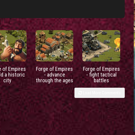
e of Empires
Forge of Empires
Forge of Empires
ld a historic
- advance
- fight tactical
city
through the ages
battles
Load More Comments