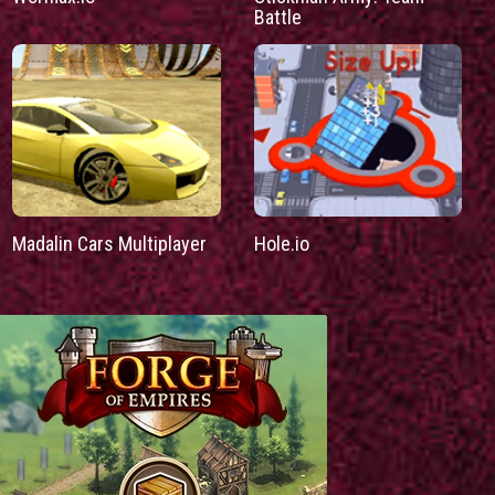
Battle
Madalin Cars Multiplayer
Hole.io