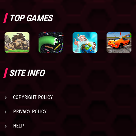
TOP GAMES
SITE INFO
COPYRIGHT POLICY
PRIVACY POLICY
HELP