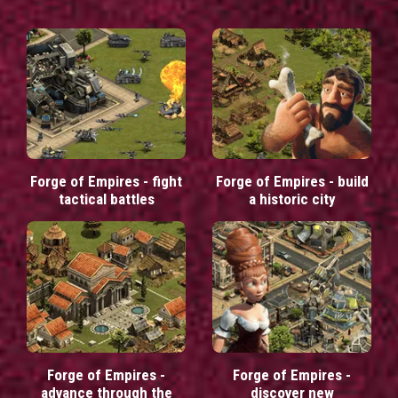
Forge of Empires - fight
Forge of Empires - build
tactical battles
a historic city
Forge of Empires -
Forge of Empires -
advance through the
discover new