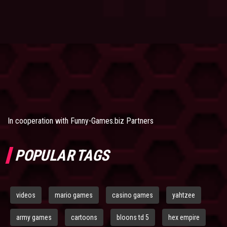
In cooperation with
Funny-Games.biz Partners
POPULAR TAGS
videos
mario games
casino games
yahtzee
army games
cartoons
bloons td 5
hex empire