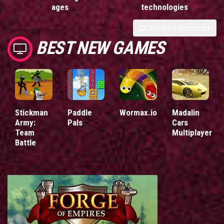
ages
technologies
Load More Comments
BEST NEW GAMES
Stickman
Paddle
Wormax.io
Madalin
Army:
Pals
Cars
Team
Multiplayer
Battle