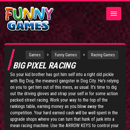
Toggle
navigatio
>
>
Games
Funny Games
Racing Games
BIG PIXEL RACING
So your kid brother has got him self into a right old pickle
with Big Dog, the meanest gangster in Dog City. He's relying
on you to get him out of this mess, as usual. It's time to dig
out the driving gloves and strap your self in for some action
packed street racing. Work your way to the top of the
rankings table, earning money as you blow away the
competition. Your hard earned cash will be well spent in the
upgrade shops where you can turn that hunk of junk into a
mean racing machine. Use the ARROW KEYS to control your