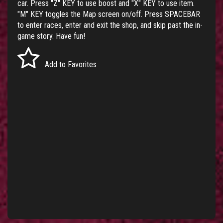
car. Press "Z" KEY to use boost and "X" KEY to use item.
"M" KEY toggles the Map screen on/off. Press SPACEBAR
to enter races, enter and exit the shop, and skip past the in-
game story. Have fun!
Add to Favorites