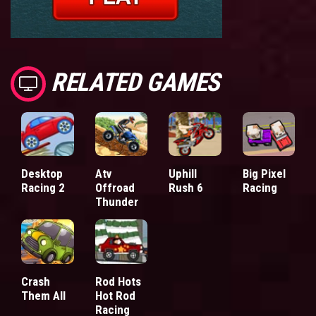
RELATED GAMES
Desktop
Atv
Uphill
Big Pixel
Racing 2
Offroad
Rush 6
Racing
Thunder
Crash
Rod Hots
Them All
Hot Rod
Racing