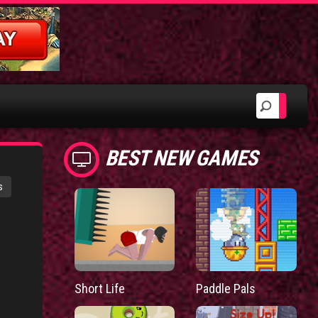
BEST NEW GAMES
s
Short Life
Paddle Pals