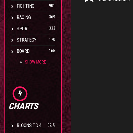
FIGHTING
901
RACING
369
SPORT
333
STRATEGY
170
BOARD
165
SHOW MORE
CHARTS
BLOONS TD 4
92 %