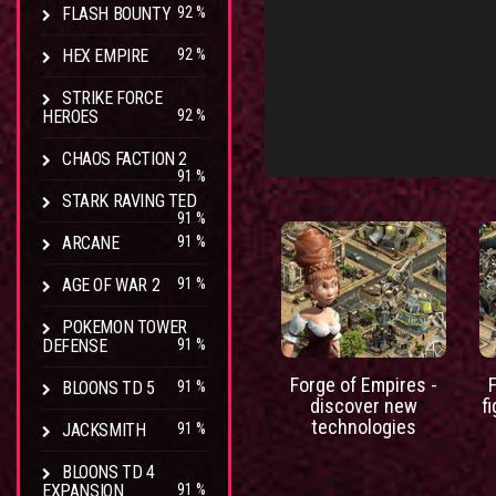
FLASH BOUNTY
92 %
HEX EMPIRE
92 %
STRIKE FORCE
HEROES
92 %
CHAOS FACTION 2
91 %
STARK RAVING TED
91 %
ARCANE
91 %
AGE OF WAR 2
91 %
POKEMON TOWER
DEFENSE
91 %
Forge of Empires -
BLOONS TD 5
91 %
discover new
f
technologies
JACKSMITH
91 %
BLOONS TD 4
EXPANSION
91 %