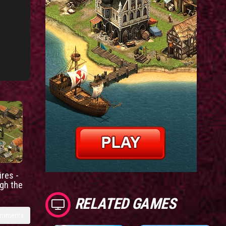
res -
gh the
RELATED GAMES
omments