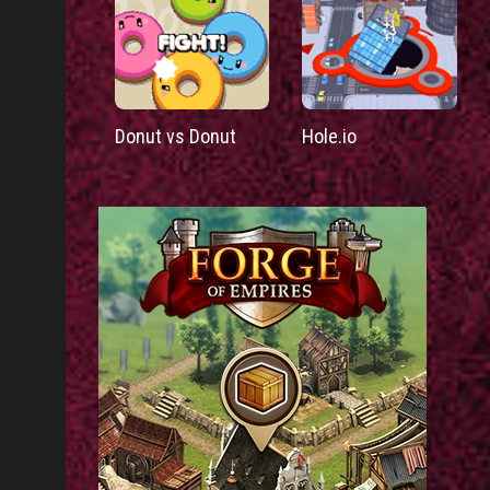
Donut vs Donut
Hole.io