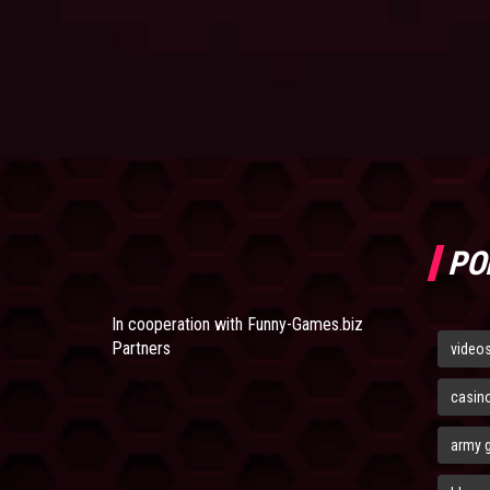
PO
In cooperation with
Funny-Games.biz
Partners
video
casin
army 