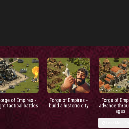
Forge of Empires -
Forge of Empires -
Forge of Empi
ight tactical battles
build a historic city
advance throu
ages
Load More C