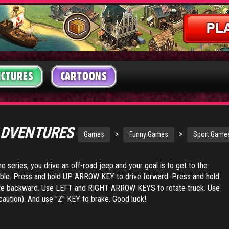
ICTURES
CARTOONS
ADVENTURES
>
>
Games
Funny Games
Sport Game
the series, you drive an off-road jeep and your goal is to get to the
ible. Press and hold UP ARROW KEY to drive forward. Press and hold
backward. Use LEFT and RIGHT ARROW KEYS to rotate truck. Use
caution). And use "Z" KEY to brake. Good luck!