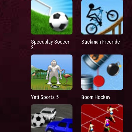
Speedplay Soccer
Stickman Freeride
2
Yeti Sports 5
Boom Hockey