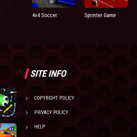
4v4 Soccer
Sprinter Game
SITE INFO
COPYRIGHT POLICY
PRIVACY POLICY
HELP