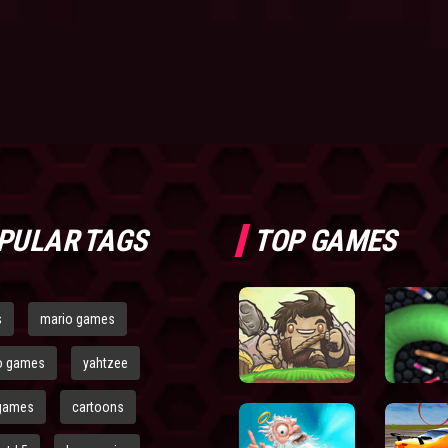
PULAR TAGS
TOP GAMES
s
mario games
o games
yahtzee
games
cartoons