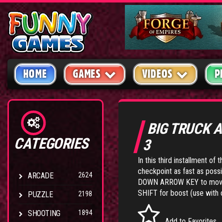
HOME
GAMES
VIDEOS
P
BIG TRUCK 
CATEGORIES
3
In this third installment of 
checkpoint as fast as poss
ARCADE
2624
DOWN ARROW KEY to move 
SHIFT for boost (use with 
PUZZLE
2198
SHOOTING
1894
Add to Favorites