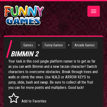
Toggle
navigatio
>
>
Games
Funny Games
Arcade Games
BIMMIN 2
Your task in this cool jungle platform runner is to get as far
as you can with Bimmin and a new tarzan character! Switch
characters to overcome obstacles. Break through trees and
walls or climb the vines. Use W,A,D or ARROW KEYS to
jump, slide, bash and swap. Be sure to collect all the fruit
you can for more points and multipliers. Good luck!
Add to Favorites