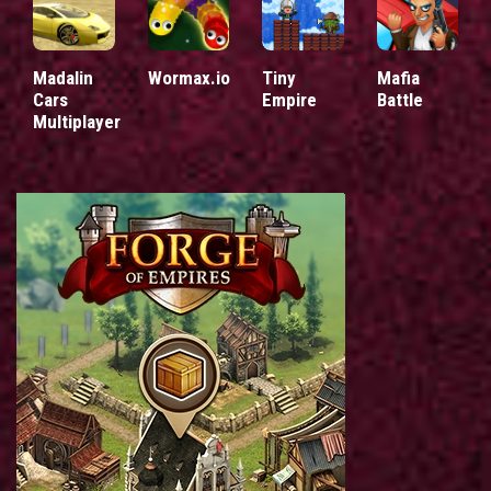
Madalin
Wormax.io
Tiny
Mafia
Cars
Empire
Battle
Multiplayer