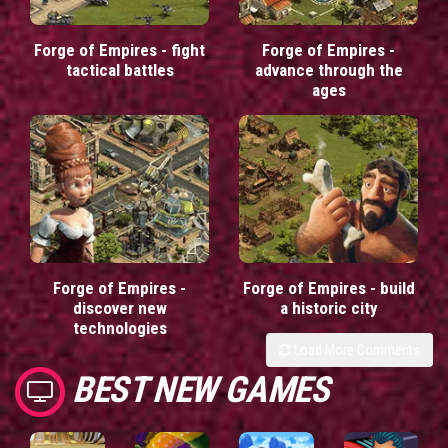
Forge of Empires - fight
Forge of Empires -
tactical battles
advance through the
ages
Forge of Empires -
Forge of Empires - build
discover new
a historic city
technologies
Load More Comments
BEST NEW GAMES