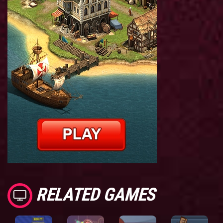
RELATED GAMES