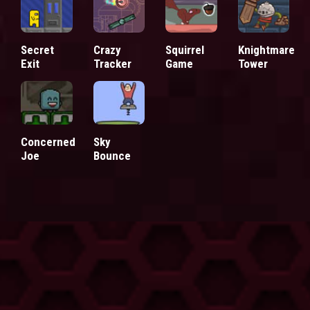
Secret
Crazy
Squirrel
Knightmare
Exit
Tracker
Game
Tower
Concerned
Sky
Joe
Bounce