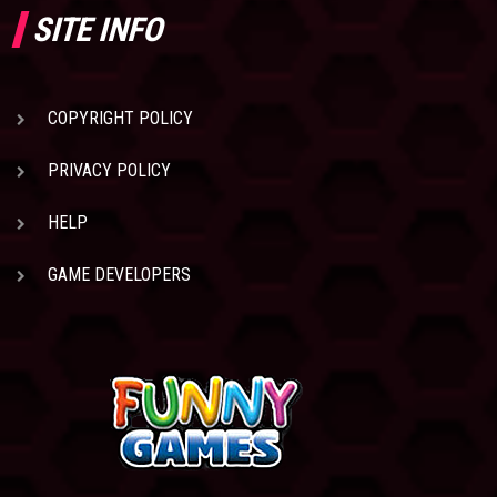
SITE INFO
COPYRIGHT POLICY
PRIVACY POLICY
HELP
GAME DEVELOPERS