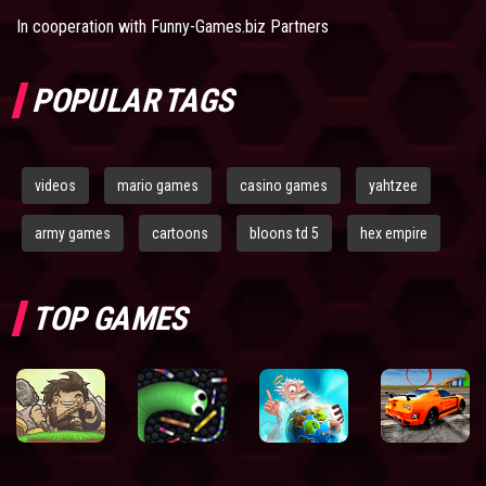
In cooperation with
Funny-Games.biz Partners
POPULAR TAGS
videos
mario games
casino games
yahtzee
army games
cartoons
bloons td 5
hex empire
TOP GAMES