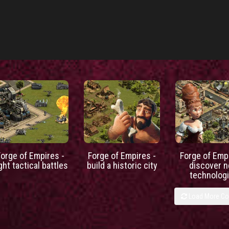
Forge of Empires -
Forge of Empires -
Forge of Empi
ight tactical battles
build a historic city
discover 
technolog
Load More C