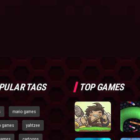
PULAR TAGS
TOP GAMES
s
mario games
o games
yahtzee
games
cartoons