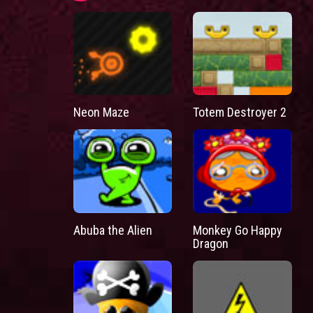
Neon Maze
Totem Destroyer 2
Abuba the Alien
Monkey Go Happy
Dragon