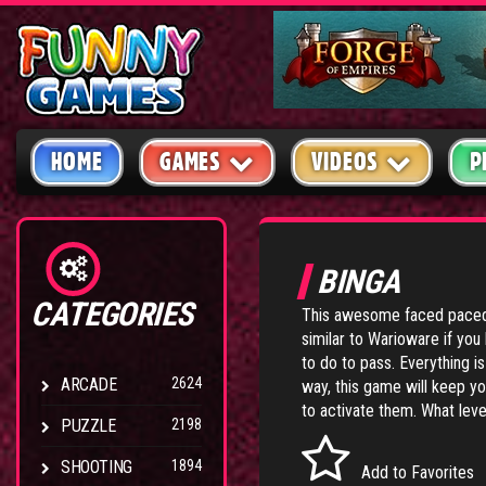
HOME
GAMES
VIDEOS
P
BINGA
CATEGORIES
This awesome faced paced
similar to Warioware if you
to do to pass. Everything i
ARCADE
2624
way, this game will keep y
to activate them. What level
PUZZLE
2198
SHOOTING
1894
Add to Favorites