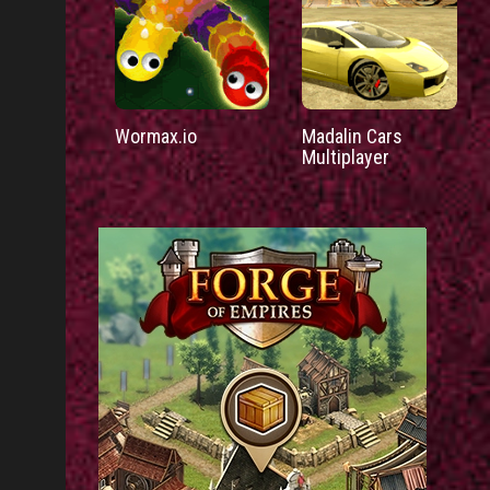
Wormax.io
Madalin Cars
Multiplayer