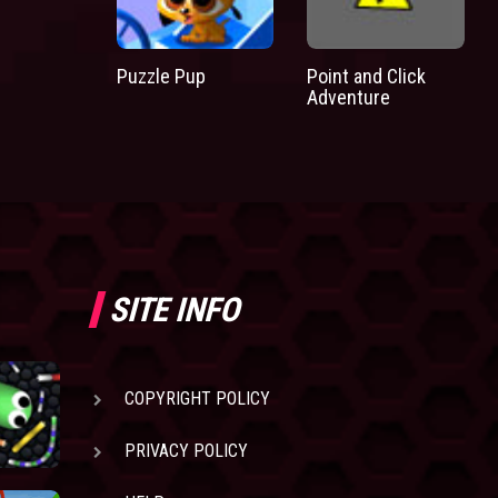
Puzzle Pup
Point and Click
Adventure
SITE INFO
COPYRIGHT POLICY
PRIVACY POLICY