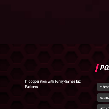
PO
In cooperation with
Funny-Games.biz
Partners
video
casin
army 