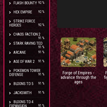
FLASH BOUNTY
92 %
HEX EMPIRE
92 %
STRIKE FORCE
HEROES
92 %
CHAOS FACTION 2
91 %
STARK RAVING TED
91 %
ARCANE
91 %
AGE OF WAR 2
91 %
POKEMON TOWER
Forge of Empires -
DEFENSE
91 %
advance through the
f
ages
BLOONS TD 5
91 %
JACKSMITH
91 %
BLOONS TD 4
EXPANSION
91 %