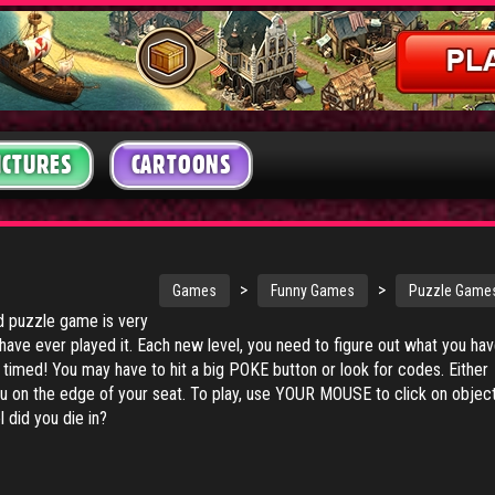
ICTURES
CARTOONS
>
>
Games
Funny Games
Puzzle Game
 puzzle game is very
 have ever played it. Each new level, you need to figure out what you ha
s timed! You may have to hit a big POKE button or look for codes. Either
ou on the edge of your seat. To play, use YOUR MOUSE to click on objec
 did you die in?