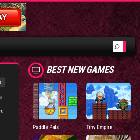
BEST NEW GAMES
s
ve
ts
Paddle Pals
Tiny Empire