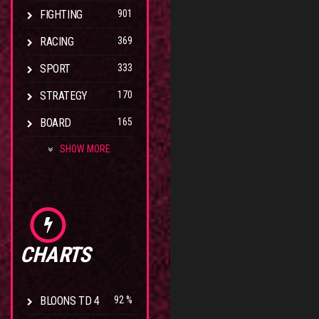
FIGHTING
901
RACING
369
SPORT
333
STRATEGY
170
BOARD
165
SHOW MORE
CHARTS
BLOONS TD 4
92 %