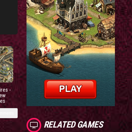
res -
new
ies
omments
RELATED GAMES