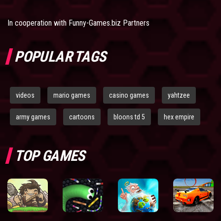
In cooperation with
Funny-Games.biz Partners
POPULAR TAGS
videos
mario games
casino games
yahtzee
army games
cartoons
bloons td 5
hex empire
TOP GAMES