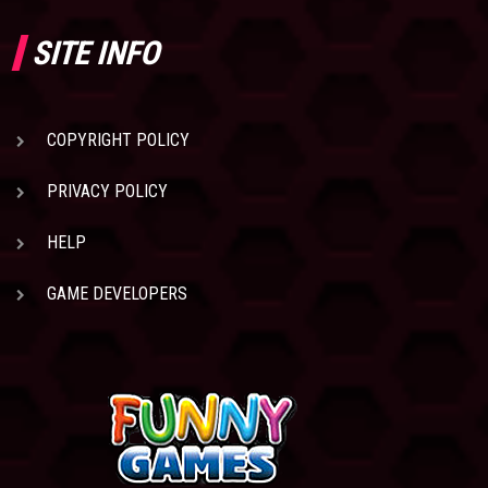
SITE INFO
COPYRIGHT POLICY
PRIVACY POLICY
HELP
GAME DEVELOPERS