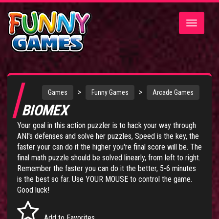
Toggle
navigatio
>
>
Games
Funny Games
Arcade Games
BIOMEX
Your goal in this action puzzler is to hack your way through
ANI's defenses and solve her puzzles, Speed is the key, the
faster your can do it the higher you're final score will be. The
final math puzzle should be solved linearly, from left to right.
Remember the faster you can do it the better, 5-6 minutes
is the best so far. Use YOUR MOUSE to control the game.
Good luck!
Add to Favorites