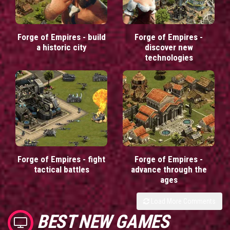
Forge of Empires - build
Forge of Empires -
a historic city
discover new
technologies
Forge of Empires - fight
Forge of Empires -
tactical battles
advance through the
ages
Load More Comments
BEST NEW GAMES