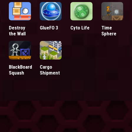
Destroy
GlueFO 3
Cyto Life
Time
the Wall
Sphere
BlackBoard
Cargo
Squash
Shipment