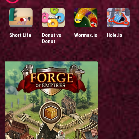
Short Life
Donut vs
Wormax.io
Hole.io
Donut