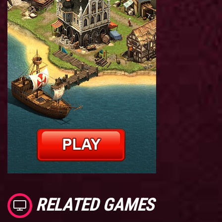
RELATED GAMES