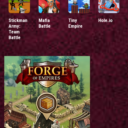
Stickman
Mafia
Tiny
Hole.io
Army:
Battle
Empire
Team
Battle