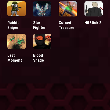
Rabbit
Star
Cursed
HitStick 2
Sniper
Fighter
Treasure
Last
Blood
Moment
Shade