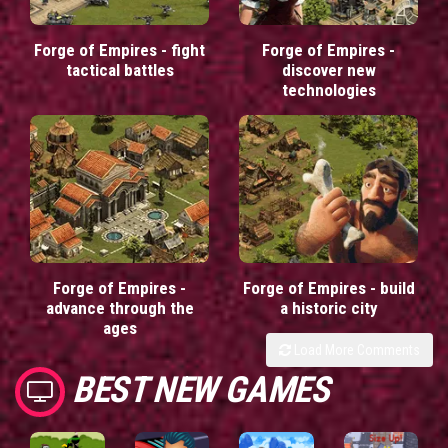
Forge of Empires - fight
Forge of Empires -
tactical battles
discover new
technologies
Forge of Empires -
Forge of Empires - build
advance through the
a historic city
ages
Load More Comments
BEST NEW GAMES