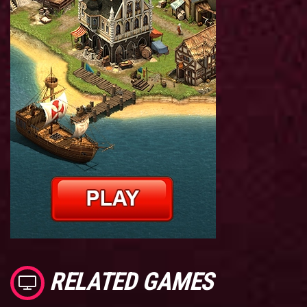
RELATED GAMES