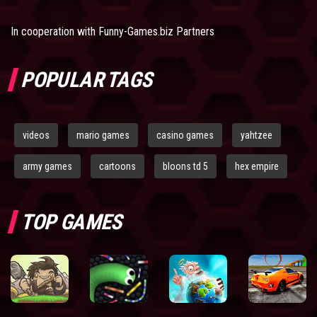
In cooperation with
Funny-Games.biz Partners
POPULAR TAGS
videos
mario games
casino games
yahtzee
army games
cartoons
bloons td 5
hex empire
TOP GAMES