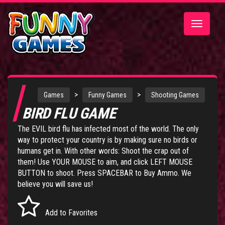
Toggle
navigatio
>
>
Games
Funny Games
Shooting Games
BIRD FLU GAME
The EVIL bird flu has infected most of the world. The only
way to protect your country is by making sure no birds or
humans get in. With other words: Shoot the crap out of
them! Use YOUR MOUSE to aim, and click LEFT MOUSE
BUTTON to shoot. Press SPACEBAR to Buy Ammo. We
believe you will save us!
Add to Favorites