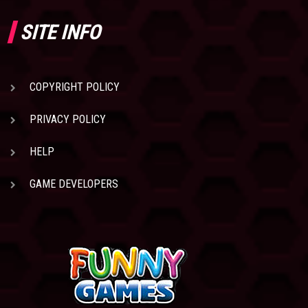
SITE INFO
COPYRIGHT POLICY
PRIVACY POLICY
HELP
GAME DEVELOPERS