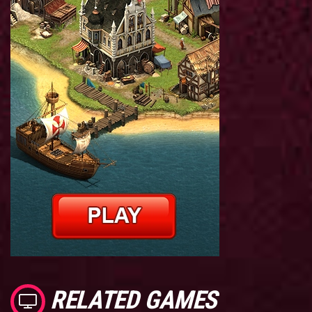
RELATED GAMES