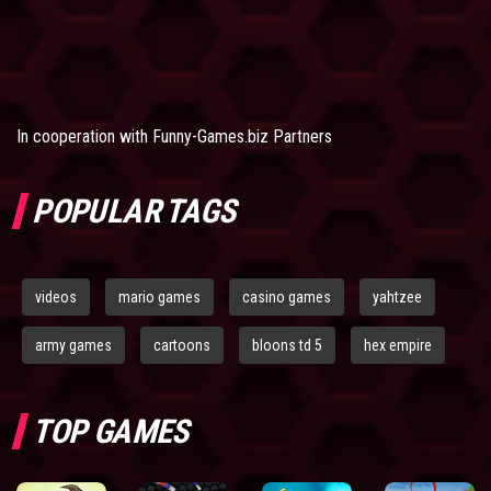
In cooperation with
Funny-Games.biz Partners
POPULAR TAGS
videos
mario games
casino games
yahtzee
army games
cartoons
bloons td 5
hex empire
TOP GAMES