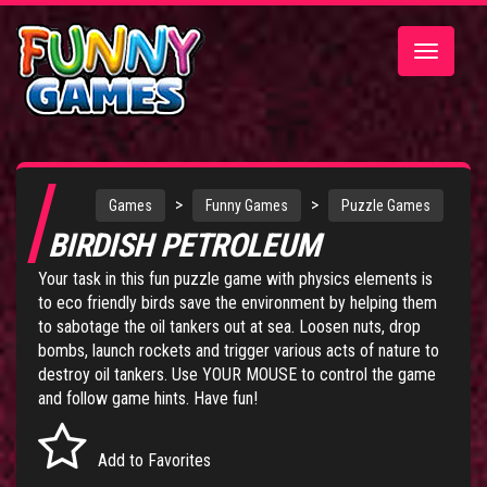
Toggle
navigatio
>
>
Games
Funny Games
Puzzle Games
BIRDISH PETROLEUM
Your task in this fun puzzle game with physics elements is
to eco friendly birds save the environment by helping them
to sabotage the oil tankers out at sea. Loosen nuts, drop
bombs, launch rockets and trigger various acts of nature to
destroy oil tankers. Use YOUR MOUSE to control the game
and follow game hints. Have fun!
Add to Favorites