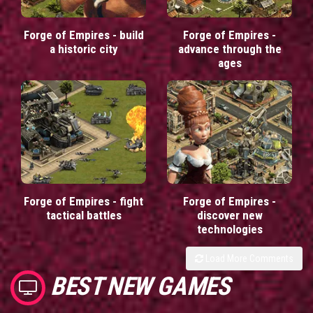
Forge of Empires - build
Forge of Empires -
a historic city
advance through the
ages
Forge of Empires - fight
Forge of Empires -
tactical battles
discover new
technologies
Load More Comments
BEST NEW GAMES