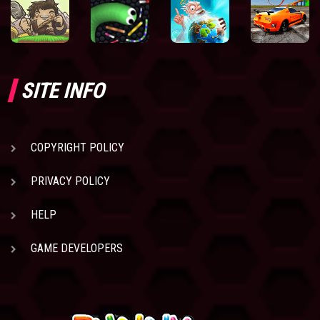
SITE INFO
COPYRIGHT POLICY
PRIVACY POLICY
HELP
GAME DEVELOPERS