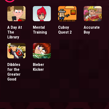
A Day At
Mental
Cuboy
Accurate
The
Training
Quest 2
Boy
Library
Dibbles
Bieber
for the
Kicker
Greater
Good