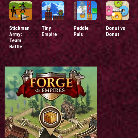
Stickman
Tiny
Paddle
Donut vs
Army:
Empire
Pals
Donut
Team
Battle