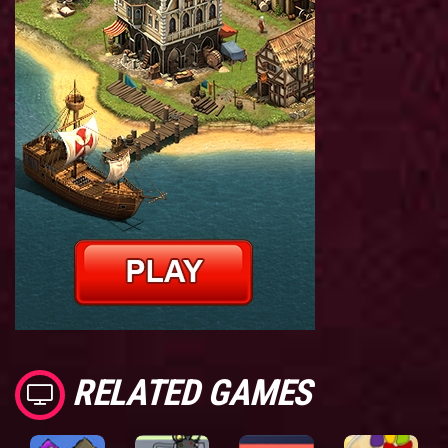
RELATED GAMES