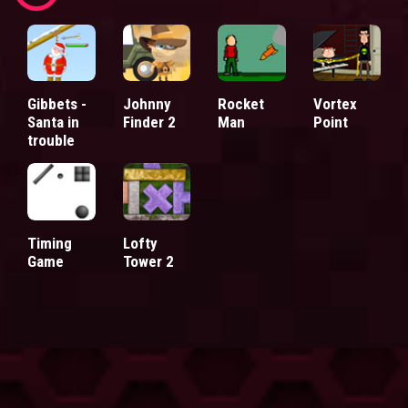
Gibbets -
Johnny
Rocket
Vortex
Santa in
Finder 2
Man
Point
trouble
Timing
Lofty
Game
Tower 2