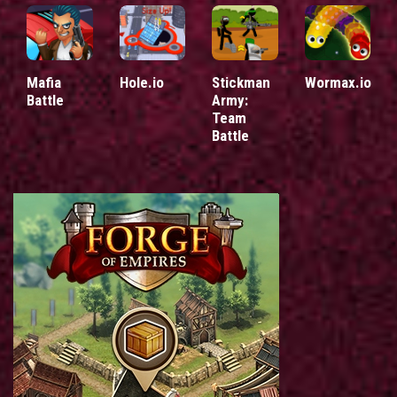
Mafia
Hole.io
Stickman
Wormax.io
Battle
Army:
Team
Battle