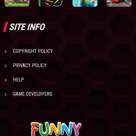
SITE INFO
COPYRIGHT POLICY
PRIVACY POLICY
HELP
GAME DEVELOPERS