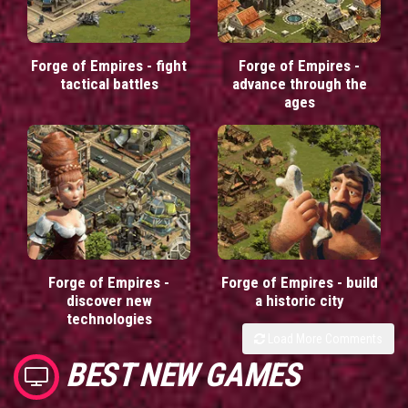
Forge of Empires - fight
Forge of Empires -
tactical battles
advance through the
ages
Forge of Empires -
Forge of Empires - build
discover new
a historic city
technologies
Load More Comments
BEST NEW GAMES