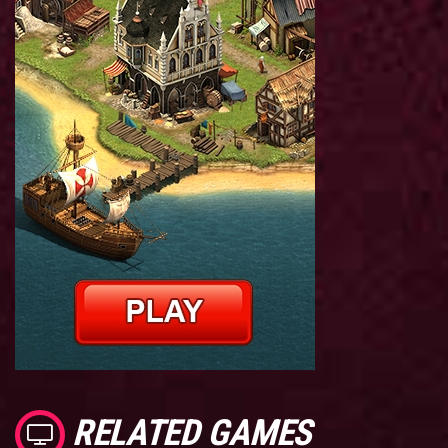
RELATED GAMES