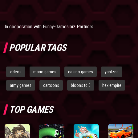
In cooperation with
Funny-Games.biz Partners
POPULAR TAGS
videos
mario games
casino games
yahtzee
army games
cartoons
bloons td 5
hex empire
TOP GAMES