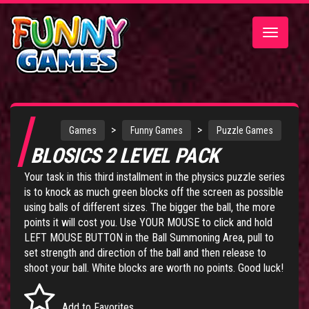
Toggle
navigatio
>
>
Games
Funny Games
Puzzle Games
BLOSICS 2 LEVEL PACK
Your task in this third installment in the physics puzzle series
is to knock as much green blocks off the screen as possible
using balls of different sizes. The bigger the ball, the more
points it will cost you. Use YOUR MOUSE to click and hold
LEFT MOUSE BUTTON in the Ball Summoning Area, pull to
set strength and direction of the ball and then release to
shoot your ball. White blocks are worth no points. Good luck!
Add to Favorites