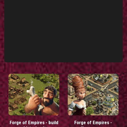
Forge of Empires - build
Forge of Empires -