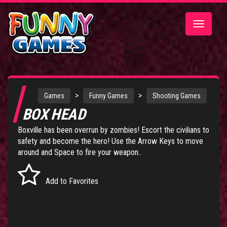
Toggle
navigatio
>
>
Games
Funny Games
Shooting Games
BOX HEAD
Boxville has been overrun by zombies! Escort the civilians to
safety and become the hero! Use the Arrow Keys to move
around and Space to fire your weapon..
Add to Favorites