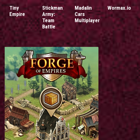
Tiny
Stickman
Madalin
Wormax.io
Empire
Army:
Cars
Team
Multiplayer
Battle