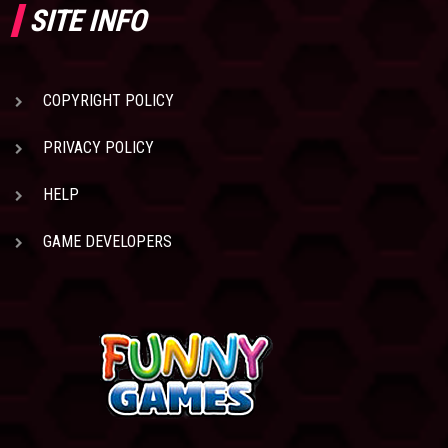
SITE INFO
COPYRIGHT POLICY
PRIVACY POLICY
HELP
GAME DEVELOPERS