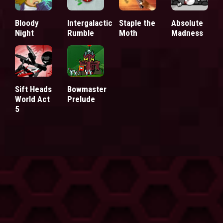
Bloody
Intergalactic
Staple the
Absolute
Night
Rumble
Moth
Madness
Sift Heads
Bowmaster
World Act
Prelude
5