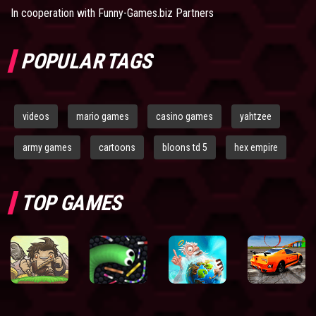
In cooperation with
Funny-Games.biz Partners
POPULAR TAGS
videos
mario games
casino games
yahtzee
army games
cartoons
bloons td 5
hex empire
TOP GAMES