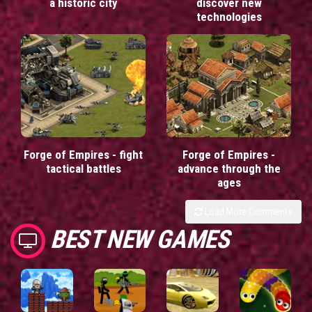
a historic city
discover new
technologies
Forge of Empires - fight
Forge of Empires -
tactical battles
advance through the
ages
Load More Comments
BEST NEW GAMES