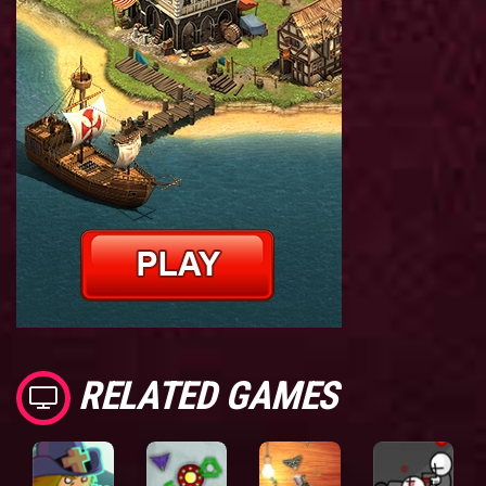
RELATED GAMES