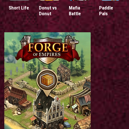
Short Life
Donut vs
Mafia
Paddle
Donut
Battle
Pals