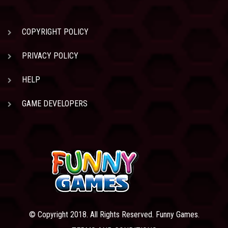
COPYRIGHT POLICY
PRIVACY POLICY
HELP
GAME DEVELOPERS
© Copyright 2018. All Rights Reserved. Funny Games.