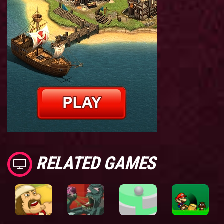
RELATED GAMES