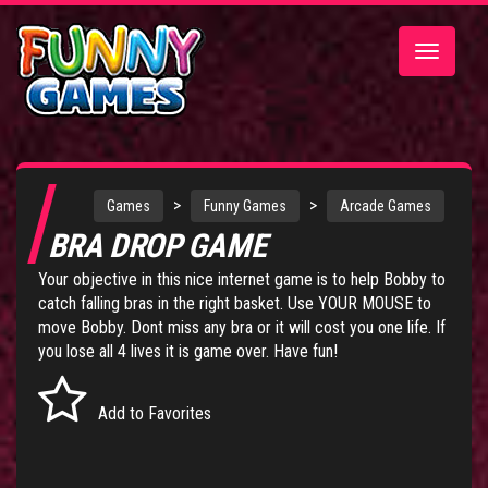
Toggle
navigatio
>
>
Games
Funny Games
Arcade Games
BRA DROP GAME
Your objective in this nice internet game is to help Bobby to
catch falling bras in the right basket. Use YOUR MOUSE to
move Bobby. Dont miss any bra or it will cost you one life. If
you lose all 4 lives it is game over. Have fun!
Add to Favorites