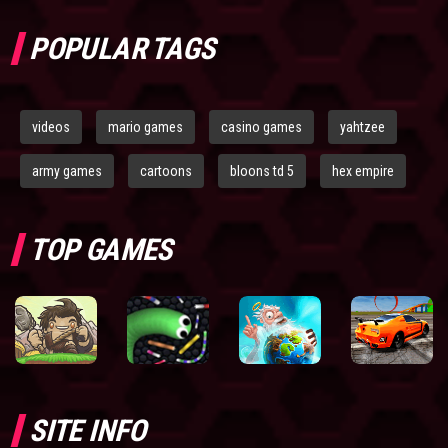
POPULAR TAGS
videos
mario games
casino games
yahtzee
army games
cartoons
bloons td 5
hex empire
TOP GAMES
SITE INFO