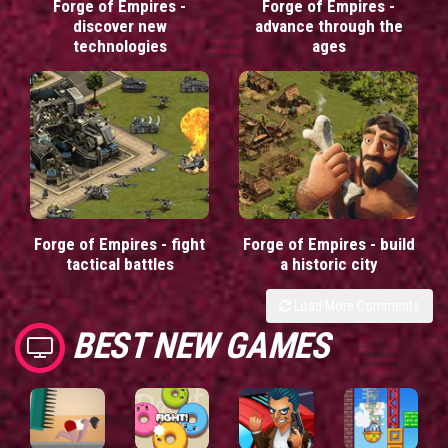
Forge of Empires -
Forge of Empires -
discover new
advance through the
technologies
ages
Forge of Empires - fight
Forge of Empires - build
tactical battles
a historic city
Load More Comments
BEST NEW GAMES