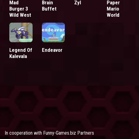
Mad
Brain
Zyl
Paper
Burger 3
Buffet
Mario
Wild West
World
Legend Of
Endeavor
Kalevala
In cooperation with
Funny-Games.biz Partners