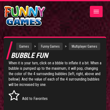
Toggle
navigatio
>
>
Games
Funny Games
Multiplayer Games
BUBBLE FUN
When it is your turn, click on a bbble to inflate it a bit. When a
bubble is pumped up to the maximum, it will pop, changing
the color of the 4 surrounding bubbles (left, right, above and
bellow). And the value of each of the 4 surrounding bubbles
will be increased by one.
Add to Favorites