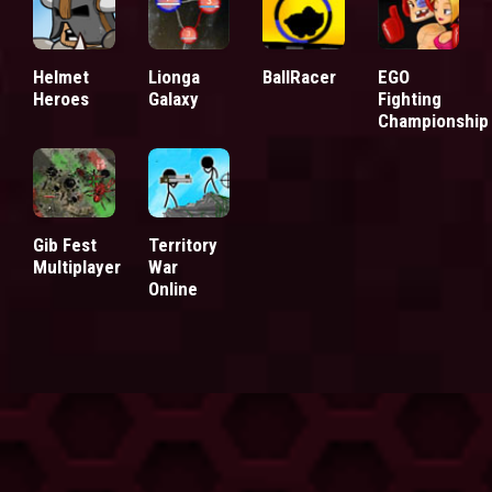
Helmet
Lionga
BallRacer
EGO
Heroes
Galaxy
Fighting
Championship
Territory
Gib Fest
War
Multiplayer
Online