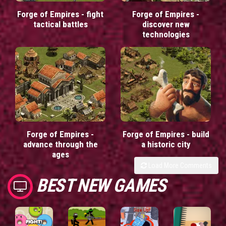
Forge of Empires - fight
Forge of Empires -
tactical battles
discover new
technologies
Forge of Empires -
Forge of Empires - build
advance through the
a historic city
ages
Load More Comments
BEST NEW GAMES