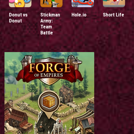
Donut vs
Stickman
Hole.io
Short Life
Donut
Army:
Team
Battle