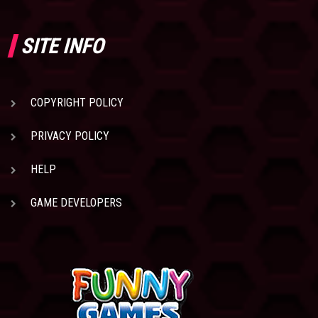
SITE INFO
COPYRIGHT POLICY
PRIVACY POLICY
HELP
GAME DEVELOPERS