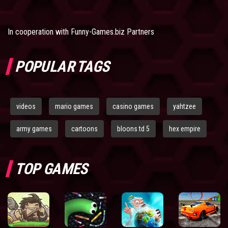
In cooperation with
Funny-Games.biz Partners
POPULAR TAGS
videos
mario games
casino games
yahtzee
army games
cartoons
bloons td 5
hex empire
TOP GAMES