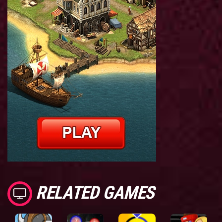
RELATED GAMES